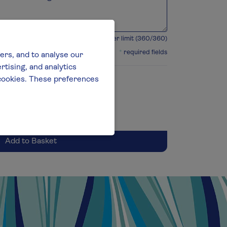
360 character limit (
360
/360)
*
required fields
ers, and to analyse our
tising, and analytics
l cookies. These preferences
Add to Basket
Selected