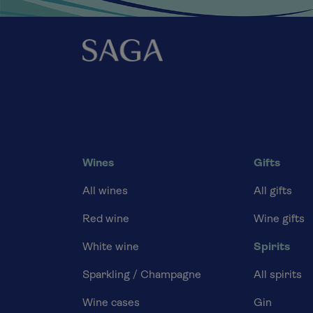
Wines
Gifts
All wines
All gifts
Red wine
Wine gifts
White wine
Spirits
Sparkling / Champagne
All spirits
Wine cases
Gin