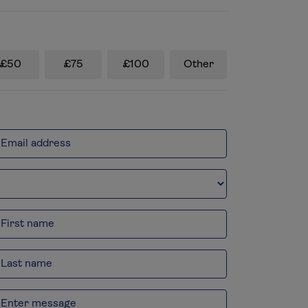
£50
£75
£100
Other