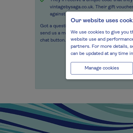
They’ll receive a unique code that the
vintagebysaga.co.uk. Their gift vouche
against all wines, spirits and gifts in o
Our website uses cook
Got a question? Speak to our friendly tea
We use cookies to give you t
send us a message
, or chat with our team o
website use and performance.
chat button.
partners. For more details, s
can be updated at any time i
Manage cookies