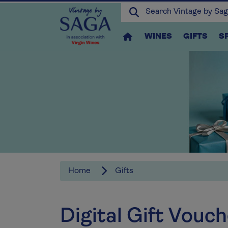
WINES
GIFTS
S
Home
Gifts
Digital Gift Vouc