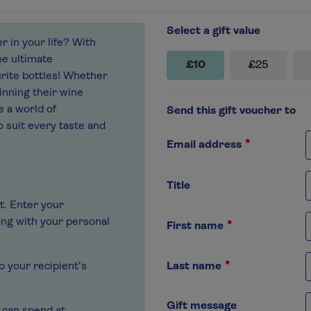
Select a gift value
er in your life? With
he ultimate
£10
£25
rite bottles! Whether
inning their wine
e a world of
Send this gift voucher to
o suit every taste and
Email address
Title
t. Enter your
ong with your personal
First name
Last name
to your recipient's
Gift message