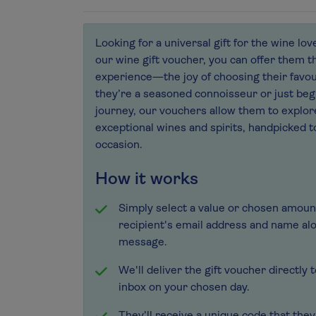
Looking for a universal gift for the wine lov
our wine gift voucher, you can offer them t
experience—the joy of choosing their favou
they’re a seasoned connoisseur or just beg
journey, our vouchers allow them to explor
exceptional wines and spirits, handpicked t
occasion.
How it works
Simply select a value or chosen amoun
recipient's email address and name al
message.
We'll deliver the gift voucher directly 
inbox on your chosen day.