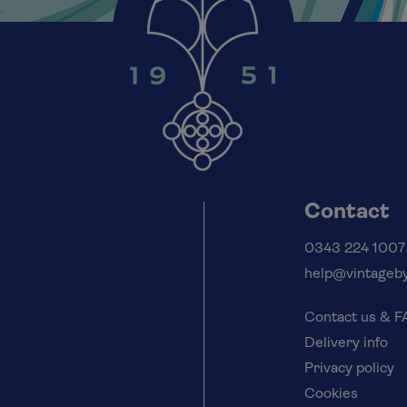
Contact
0343 224 1007
help@vintageby
Contact us & 
Delivery info
Privacy policy
Cookies