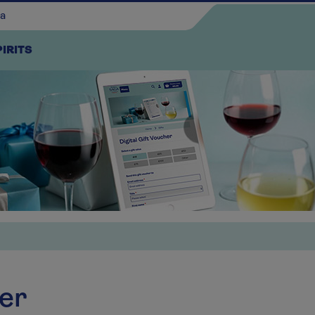
PIRITS
Continue shopping
her