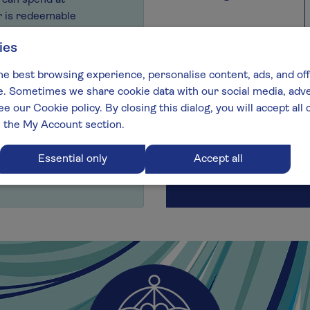
y can spend at
r is redeemable
ur range.
ies
m on
0343 224 1007
,
he best browsing experience, personalise content, ads, and off
nline using the live
 Sometimes we share cookie data with our social media, adver
ee our Cookie policy. By closing this dialog, you will accept al
Delivery details
n the My Account section.
Send now
Send on a future date
Essential only
Accept all
Select your delivery date:
Today
Available