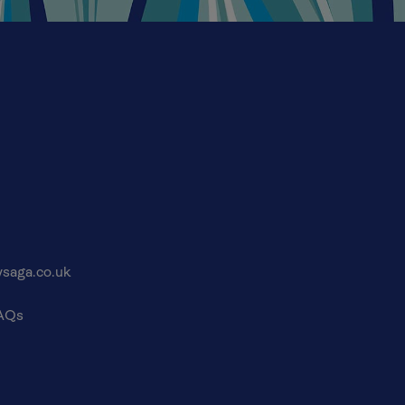
saga.co.uk
FAQs