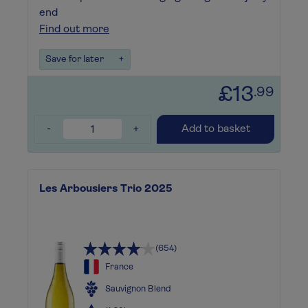
end
Find out more
Save for later
+
£13
.99
-
+
Add to basket
Les Arbousiers Trio 2025
(654)
France
Sauvignon Blend