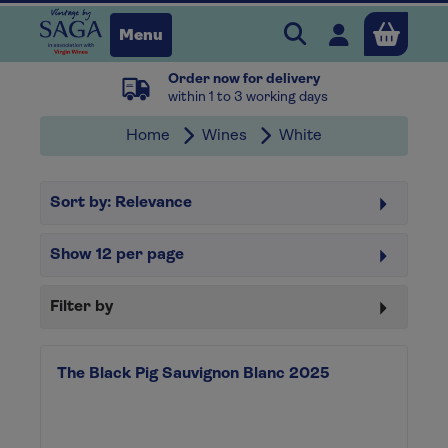
Search Vintage b
Open user 
Menu
Order now for delivery
Close
within 1 to 3 working days
Home
Wines
White
x
Sort by:
Relevance
Continue shopping
B
asket
Show
12
per page
Filter by
The Black Pig Sauvignon Blanc 2025