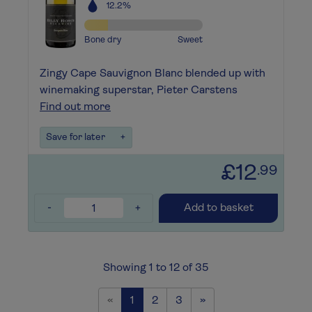
12.2%
Bone dry
Sweet
Zingy Cape Sauvignon Blanc blended up with
winemaking superstar, Pieter Carstens
Find out more
Save for later
+
£12
.99
-
+
Add to basket
Showing 1 to 12 of 35
Previous
Next
«
1
2
3
»