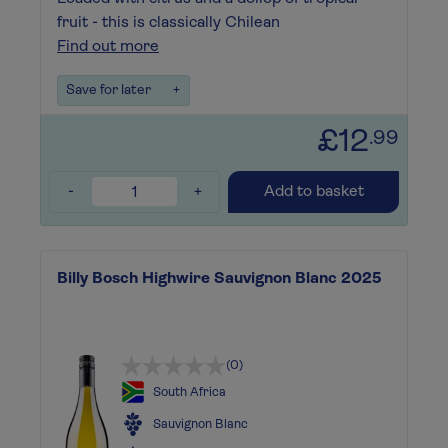
fruit - this is classically Chilean
Find out more
Save for later
+
£12
.99
-
+
Add to basket
Billy Bosch Highwire Sauvignon Blanc 2025
(0)
South Africa
Sauvignon Blanc