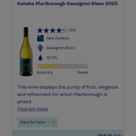
Kahaka Marlborough Sauvignon Blanc 2025
(29)
New Zealand
Sauvignon Blanc
12.0%
Bone dry
Sweet
This wine displays the purity of fruit, elegance
and refinement for which Marlborough is
prized
Find out more
Save for later
+