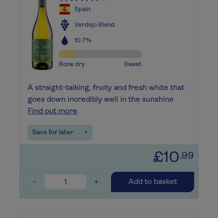
Spain
Verdejo Blend
10.7%
Bone dry
Sweet
A straight-talking, fruity and fresh white that
goes down incredibly well in the sunshine
Find out more
Save for later
+
£10
.99
-
+
Add to basket