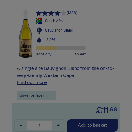
(1338)
South Africa
Sauvignon Blanc
12.2%
Bone dry
Sweet
A single site Sauvignon Blanc from the oh-so-
very-trendy Western Cape
Find out more
Save for later
+
£11
.99
-
+
Add to basket