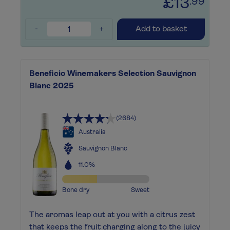
£13
.99
-
+
Add to basket
Beneficio Winemakers Selection Sauvignon
Blanc 2025
(2684)
Australia
Sauvignon Blanc
11.0%
Bone dry
Sweet
The aromas leap out at you with a citrus zest
that keeps the fruit charging along to the juicy