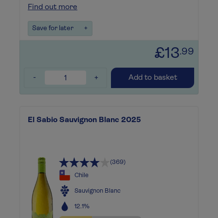
Find out more
Save for later
+
£13
.99
-
+
Add to basket
El Sabio Sauvignon Blanc 2025
(369)
Chile
Sauvignon Blanc
12.1%