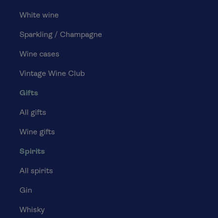
White wine
Sparkling / Champagne
Wine cases
Vintage Wine Club
Gifts
All gifts
Wine gifts
Spirits
All spirits
Gin
Whisky