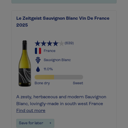
Le Zeitgeist Sauvignon Blanc Vin De France
2025
(639)
France
Sauvignon Blanc
11.0%
Bone dry
Sweet
A zesty, herbaceous and modern Sauvignon
Blanc, lovingly-made in south west France
Find out more
Save for later
+