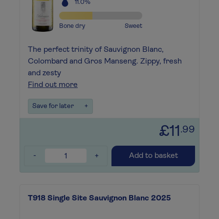
11.0%
Bone dry
Sweet
The perfect trinity of Sauvignon Blanc,
Colombard and Gros Manseng. Zippy, fresh
and zesty
Find out more
Save for later
+
£11
.99
-
+
Add to basket
T918 Single Site Sauvignon Blanc 2025