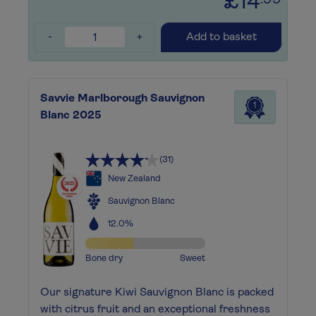
£14
.99
-
+
Add to basket
Savvie Marlborough Sauvignon
1
Blanc 2025
(31)
New Zealand
Sauvignon Blanc
12.0%
Bone dry
Sweet
Our signature Kiwi Sauvignon Blanc is packed
with citrus fruit and an exceptional freshness