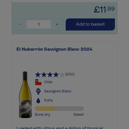
£11
.99
-
+
Add to basket
El Nubarrón Sauvignon Blanc 2024
(250)
Chile
Sauvignon Blanc
11.9%
Bone dry
Sweet
Loaded with citrus and a dollop of tropical