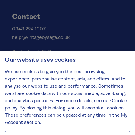
Contact
0343 224 1007
help@vintagebysaga.co.uk
Contact us & FAQs
Our website uses cookies
Delivery info
Privacy policy
We use cookies to give you the best browsing
Cookies
experience, personalise content, ads, and offers, and to
Responsible Drinking
analyse our website use and performance. Sometimes
we share cookie data with our social media, advertising,
Terms and conditions
and analytics partners. For more details, see our Cookie
Modern slavery
policy. By closing this dialog, you will accept all cookies.
These preferences can be updated at any time in the My
The Vintage by Saga Team
Account section.
St James Mill, Whitefriars, Norwich. NR3 1TN.
© Virgin Wines 2026 All rights reserved.
VAT: 394 8318 54 - registered in England & Wales