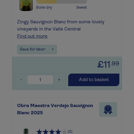
Bone dry
Sweet
Zingy Sauvignon Blanc from some lovely
vineyards in the Valle Central
Find out more
Save for later
+
£11
.99
-
+
Add to basket
Obra Maestra Verdejo Sauvignon
1
Blanc 2025
(3)