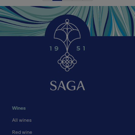
Wines
All wines
Red wine