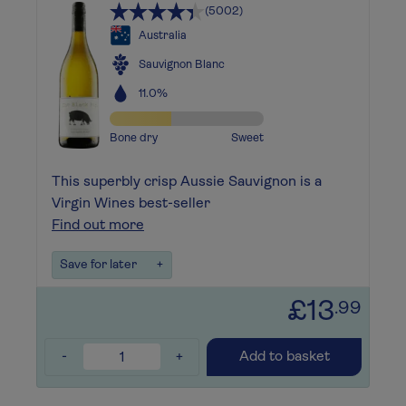
(5002)
Australia
Sauvignon Blanc
11.0%
Bone dry
Sweet
This superbly crisp Aussie Sauvignon is a
Virgin Wines best-seller
Find out more
Save for later
+
£13
.99
-
+
Add to basket