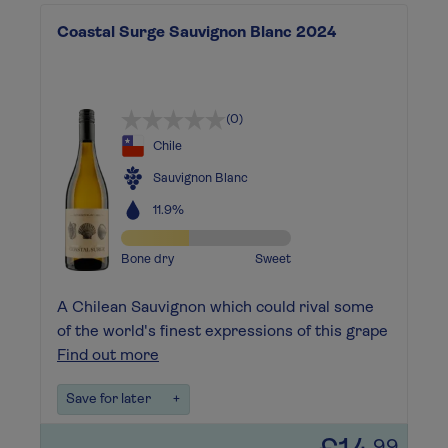
Coastal Surge Sauvignon Blanc 2024
(0)
Chile
Sauvignon Blanc
11.9%
Bone dry
Sweet
A Chilean Sauvignon which could rival some
of the world's finest expressions of this grape
Find out more
Save for later
+