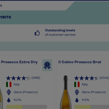
PIRITS
Outstanding levels
of customer service
i Prosecco Extra Dry
Il Colmo Prosecco Brut
Continue shopping
1
(3168)
(2045
Italy
Italy
Glera (Prosecco)
Glera (Prosecco)
11.0%
11.5%