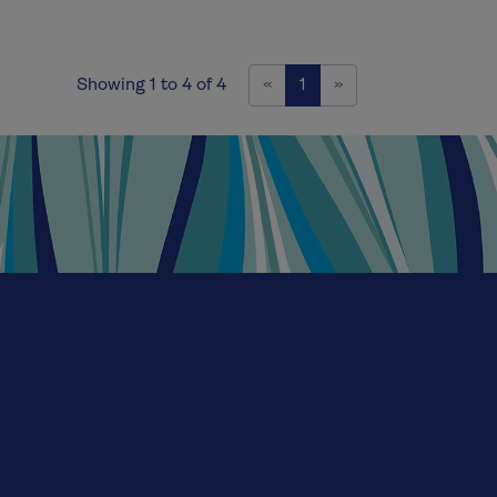
Previous
Next
Showing 1 to 4 of 4
«
1
»