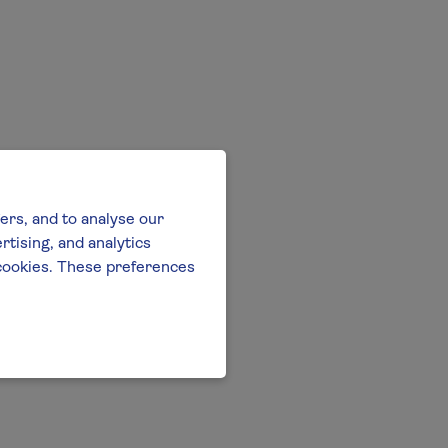
ers, and to analyse our
tising, and analytics
l cookies. These preferences