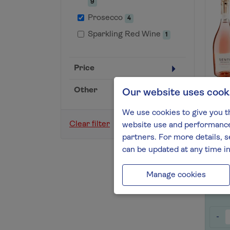
9
Prosecco
4
Sparkling Red Wine
1
Price
Other
Our website uses cook
Entic
Prose
We use cookies to give you t
Find 
Clear filter
website use and performance.
partners. For more details, s
can be updated at any time i
Save 
Manage cookies
-