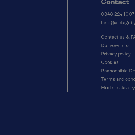
Contact
0343 224 1007
help@vintageby
Contact us & 
Delivery info
Privacy policy
Cookies
Responsible Dr
Terms and cond
Modern slavery