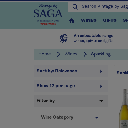
WINES
GIFTS
S
An unbeatable range
wines, spirits and gifts
Home
Wines
Sparkling
Sort by:
Relevance
Sent
Show
12
per page
Filter by
Wine Category