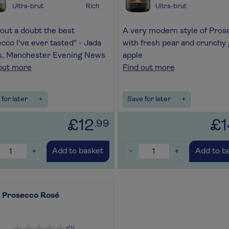
Ultra-brut
Rich
Ultra-brut
out a doubt the best
A very modern style of Pros
cco I've ever tasted" - Jada
with fresh pear and crunchy
s, Manchester Evening News
apple
out more
Find out more
for later
+
Save for later
+
£12
£1
.99
+
-
+
Add to basket
Add to b
i Prosecco Rosé
(0)