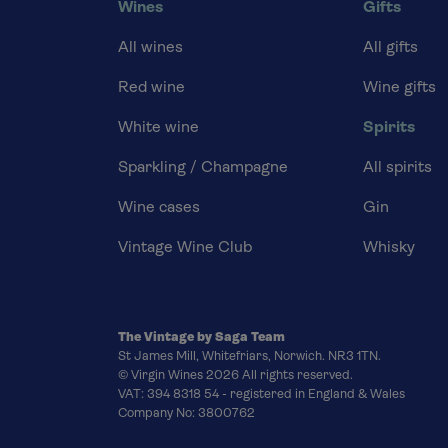
Wines
Gifts
All wines
All gifts
Red wine
Wine gifts
White wine
Spirits
Sparkling / Champagne
All spirits
Wine cases
Gin
Vintage Wine Club
Whisky
The Vintage by Saga Team
St James Mill, Whitefriars, Norwich. NR3 1TN.
© Virgin Wines 2026 All rights reserved.
VAT: 394 8318 54 - registered in England & Wales
Company No: 3800762