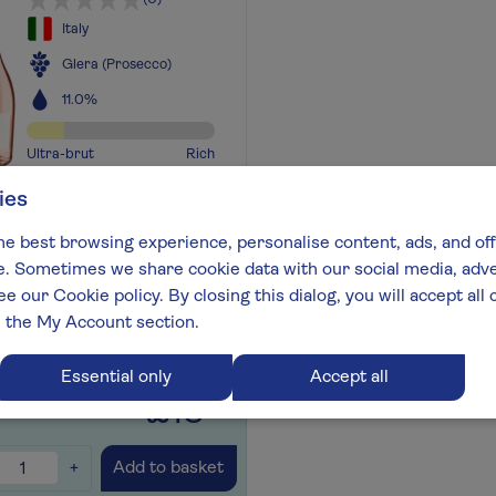
Italy
Glera (Prosecco)
11.0%
Ultra-brut
Rich
ies
ing red fruits with trademark
cco freshness and elegance
he best browsing experience, personalise content, ads, and off
out more
 Sometimes we share cookie data with our social media, adver
ee our Cookie policy. By closing this dialog, you will accept al
n the My Account section.
for later
+
Essential only
Accept all
£13
.99
+
Add to basket