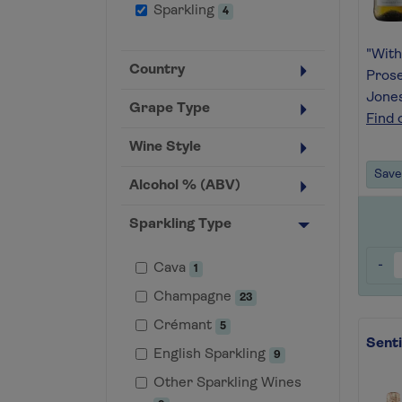
Sparkling
4
"With
Country
Prose
Jone
Grape Type
Find 
Wine Style
Save 
Alcohol % (ABV)
Sparkling Type
-
Cava
1
Champagne
23
Crémant
5
Sent
English Sparkling
9
Other Sparkling Wines