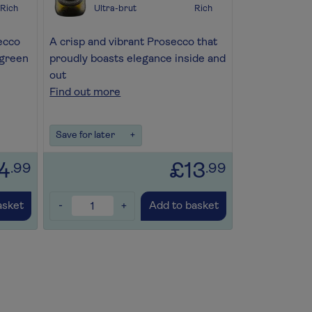
Rich
Ultra-brut
Rich
ecco
A crisp and vibrant Prosecco that
 green
proudly boasts elegance inside and
out
Find out more
Save for later
+
4
£13
.99
.99
-
+
asket
Add to basket