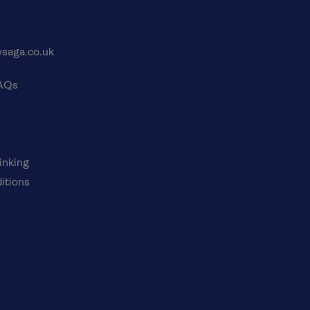
saga.co.uk
FAQs
inking
itions