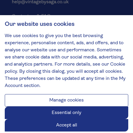
help@vintagebysaga.co.uk
Contact us & FAQs
Our website uses cookies
Delivery info
Privacy policy
We use cookies to give you the best browsing
Cookies
experience, personalise content, ads, and offers, and to
Responsible Drinking
analyse our website use and performance. Sometimes
we share cookie data with our social media, advertising,
Terms and conditions
and analytics partners. For more details, see our Cookie
Modern slavery
policy. By closing this dialog, you will accept all cookies.
These preferences can be updated at any time in the My
The Vintage by Saga Team
Account section.
St James Mill, Whitefriars, Norwich. NR3 1TN.
© Virgin Wines 2026 All rights reserved.
VAT: 394 8318 54 - registered in England & Wales
Manage cookies
Company No: 3800762
Essential only
Accept all