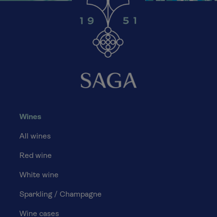
Wines
All wines
Red wine
White wine
Sparkling / Champagne
Wine cases