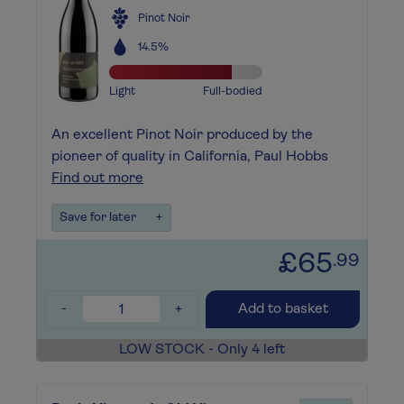
Pinot Noir
14.5%
Light
Full-bodied
An excellent Pinot Noir produced by the
pioneer of quality in California, Paul Hobbs
Find out more
Save for later
+
£65
.99
-
+
Add to basket
LOW STOCK - Only 4 left