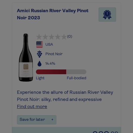
Amici Russian River Valley Pinot
1
Noir 2023
(0)
USA
Pinot Noir
14.4%
Light
Full-bodied
Experience the allure of Russian River Valley
Pinot Noir: silky, refined and expressive
Find out more
Save for later
+