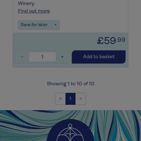
Winery
Find out more
Save for later
+
£59
.99
-
+
Add to basket
Showing 1 to 10 of 10
Previous
Next
«
1
»