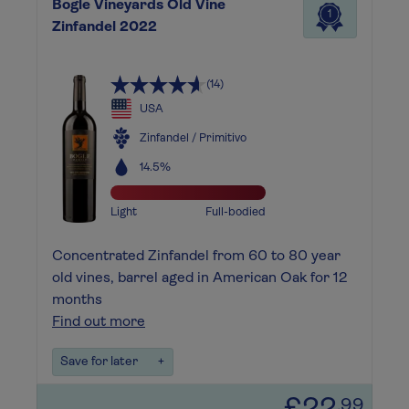
Bogle Vineyards Old Vine
1
Zinfandel 2022
(14)
USA
Zinfandel / Primitivo
14.5%
Light
Full-bodied
Concentrated Zinfandel from 60 to 80 year
old vines, barrel aged in American Oak for 12
months
Find out more
Save for later
+
.99