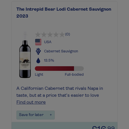
The Intrepid Bear Lodi Cabernet Sauvignon
2023
(0)
USA
Cabernet Sauvignon
13.5%
Light
Full-bodied
A Californian Cabernet that rivals Napa in
taste, but at a price that’s easier to love
Find out more
Save for later
+