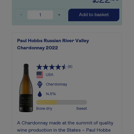
£22
-
+
Add to basket
Paul Hobbs Russian River Valley
Chardonnay 2022
(6)
USA
Chardonnay
14.5%
Bone dry
Sweet
A Chardonnay made at the summit of quality
wine production in the States – Paul Hobbs