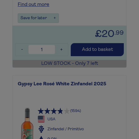
Find out more
Save for later
+
£20
.99
-
+
Add to basket
LOW STOCK - Only 7 left
Gypsy Lee Rosé White Zinfandel 2025
(1594)
USA
Zinfandel / Primitivo