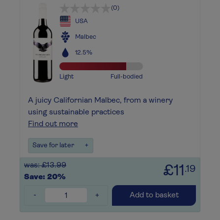
(0)
USA
Malbec
12.5%
Light
Full-bodied
A juicy Californian Malbec, from a winery
using sustainable practices
Find out more
Save for later
+
was: £13.99
£11
.19
Save: 20%
-
+
Add to basket