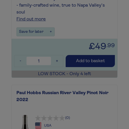
- family-crafted wine, true to Napa Valley's
soul
Find out more
Save for later
+
£49
.99
-
+
Add to basket
LOW STOCK - Only 4 left
Paul Hobbs Russian River Valley Pinot Noir
2022
(0)
USA