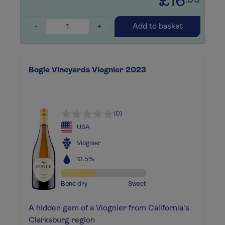
£16
.99
-
+
Add to basket
Bogle Vineyards Viognier 2023
(0)
USA
Viognier
13.5%
Bone dry
Sweet
A hidden gem of a Viognier from California's
Clarksburg region