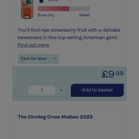
9.0%
Bone dry
Sweet
You'll find ripe strawberry fruit with a delicate
sweetness in this top-selling American gem!
Find out more
Save for later
+
£9
.99
-
+
Add to basket
The Circling Crow Malbec 2023