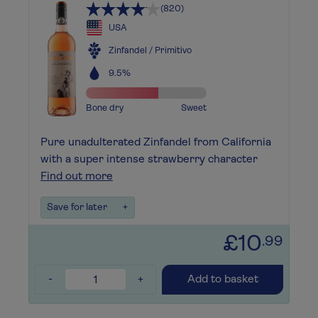
(820)
USA
Zinfandel / Primitivo
9.5%
Bone dry
Sweet
Pure unadulterated Zinfandel from California
with a super intense strawberry character
Find out more
Save for later
+
£10
.99
-
+
Add to basket