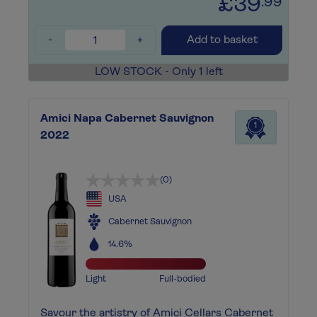
£39
.99
-
+
Add to basket
LOW STOCK - Only 1 left
Amici Napa Cabernet Sauvignon
1
2022
(0)
USA
Cabernet Sauvignon
14.6%
Light
Full-bodied
Savour the artistry of Amici Cellars Cabernet