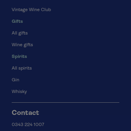
Vintage Wine Club
Gifts
All gifts
Wine gifts
Spirits
All spirits
Gin
Whisky
Contact
0343 224 1007