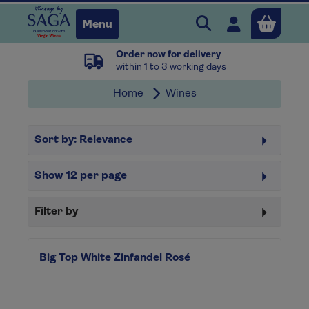
Search Vintage b
Open user 
Menu
Order now for delivery
Close
within 1 to 3 working days
Home
Wines
x
Sort by:
Relevance
Continue shopping
B
asket
Show
12
per page
Filter by
Big Top White Zinfandel Rosé