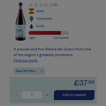
(0)
Spain
Tempranillo
14.0%
Light
Full-bodied
A precise and fine Ribera del Duero from one
of the region's greatest producers
Find out more
Save for later
+
£37
.99
-
+
Add to basket