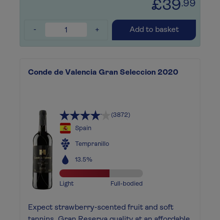
£39
.99
-
+
Add to basket
Conde de Valencia Gran Seleccion 2020
(3872)
Spain
Tempranillo
13.5%
Light
Full-bodied
Expect strawberry-scented fruit and soft
tannins. Gran Reserva quality at an affordable