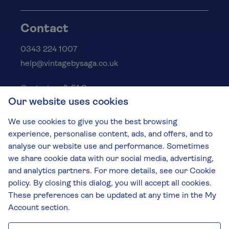
Contact
0343 224 1007
help@vintagebysaga.co.uk
Contact us & FAQs
Our website uses cookies
Delivery info
Privacy policy
We use cookies to give you the best browsing
Cookies
experience, personalise content, ads, and offers, and to
Responsible Drinking
analyse our website use and performance. Sometimes
we share cookie data with our social media, advertising,
Terms and conditions
and analytics partners. For more details, see our Cookie
Modern slavery
policy. By closing this dialog, you will accept all cookies.
These preferences can be updated at any time in the My
The Vintage by Saga Team
Account section.
St James Mill, Whitefriars, Norwich. NR3 1TN.
© Virgin Wines 2026 All rights reserved.
VAT: 394 8318 54 - registered in England & Wales