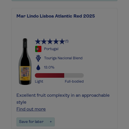
Mar Lindo Lisboa Atlantic Red 2025
(1)
Portugal
Touriga Nacional Blend
13.0%
Light
Full-bodied
Excellent fruit complexity in an approachable
style
Find out more
Save for later
+