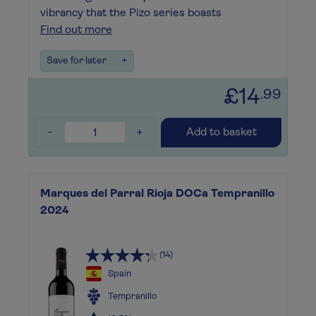
vibrancy that the Pizo series boasts
Find out more
Save for later
+
£14
.99
-
+
Add to basket
Marques del Parral Rioja DOCa Tempranillo
2024
(14)
Spain
Tempranillo