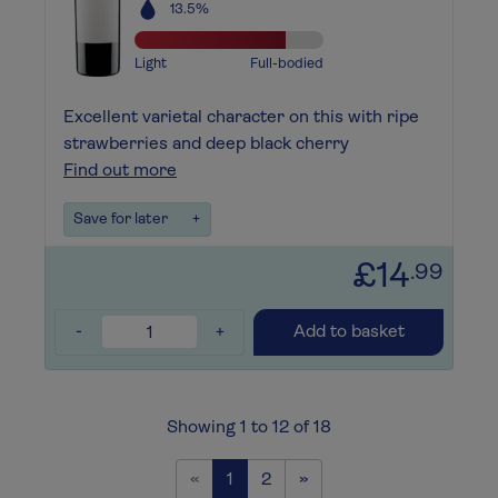
13.5%
Light
Full-bodied
Excellent varietal character on this with ripe
strawberries and deep black cherry
Find out more
Save for later
+
£14
.99
-
+
Add to basket
Showing 1 to 12 of 18
Previous
Next
«
1
2
»