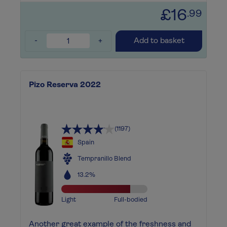
£16
.99
-
+
Add to basket
Pizo Reserva 2022
(1197)
Spain
Tempranillo Blend
13.2%
Light
Full-bodied
Another great example of the freshness and