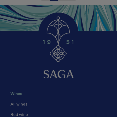
Wines
All wines
Red wine