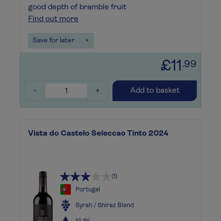
good depth of bramble fruit
Find out more
Save for later
+
£11
.99
-
+
Add to basket
Vista do Castelo Seleccao Tinto 2024
(1)
Portugal
Syrah / Shiraz Blend