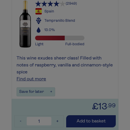
(2949)
Spain
Tempranillo Blend
13.0%
Light
Full-bodied
This wine exudes sheer class! Filled with
notes of raspberry, vanilla and cinnamon-style
spice
Find out more
Save for later
+
£13
.99
-
+
Add to basket