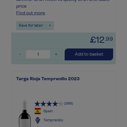
price
Find out more
Save for later
+
£12
.99
-
+
Add to basket
Targa Rioja Tempranillo 2023
(366)
Spain
Tempranillo