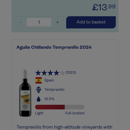
£13
.99
-
+
Add to basket
Aguila Chillando Tempranillo 2024
(1323)
Spain
Tempranillo
13.5%
Light
Full-bodied
Tempranillo from high-altitude vineyards with