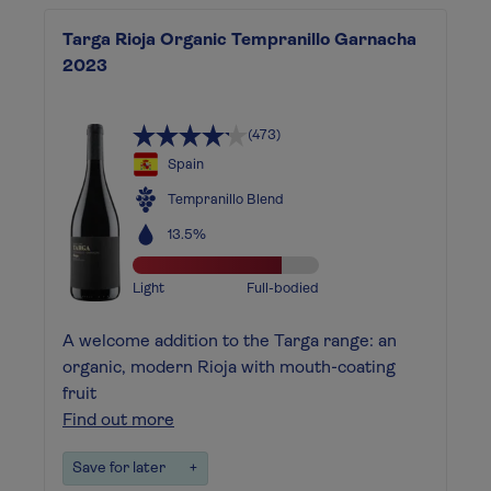
Targa Rioja Organic Tempranillo Garnacha
2023
(473)
Spain
Tempranillo Blend
13.5%
Light
Full-bodied
A welcome addition to the Targa range: an
organic, modern Rioja with mouth-coating
fruit
Find out more
Save for later
+