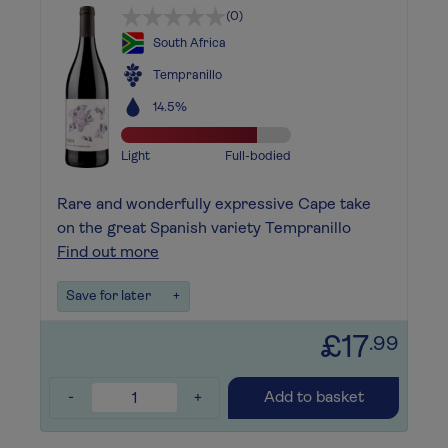
(0)
South Africa
Tempranillo
14.5%
Light
Full-bodied
Rare and wonderfully expressive Cape take
on the great Spanish variety Tempranillo
Find out more
Save for later
+
£17
.99
-
+
Add to basket