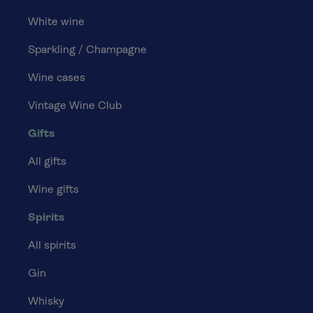
White wine
Sparkling / Champagne
Wine cases
Vintage Wine Club
Gifts
All gifts
Wine gifts
Spirits
All spirits
Gin
Whisky