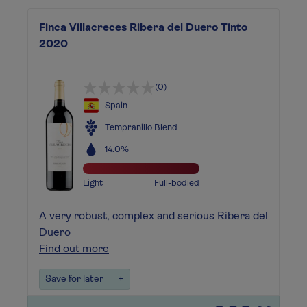
Finca Villacreces Ribera del Duero Tinto
2020
(0)
Spain
Tempranillo Blend
14.0%
Light
Full-bodied
A very robust, complex and serious Ribera del
Duero
Find out more
Save for later
+