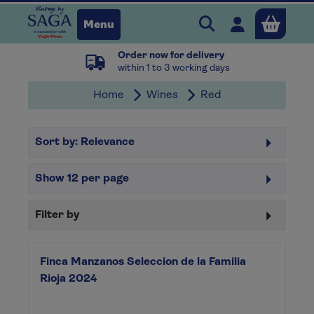
Search Vintage b
Open user 
Menu
Order now for delivery
Close
within 1 to 3 working days
Home
Wines
Red
x
Sort by:
Relevance
Continue shopping
B
asket
Show
12
per page
Filter by
Finca Manzanos Seleccion de la Familia
Rioja 2024