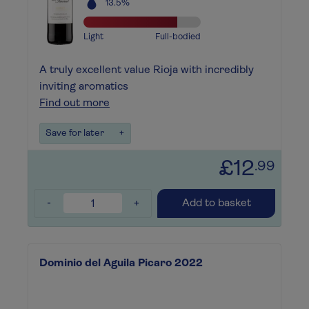
13.5%
Light
Full-bodied
A truly excellent value Rioja with incredibly
inviting aromatics
Find out more
Save for later
+
£12
.99
-
+
Add to basket
Dominio del Aguila Picaro 2022