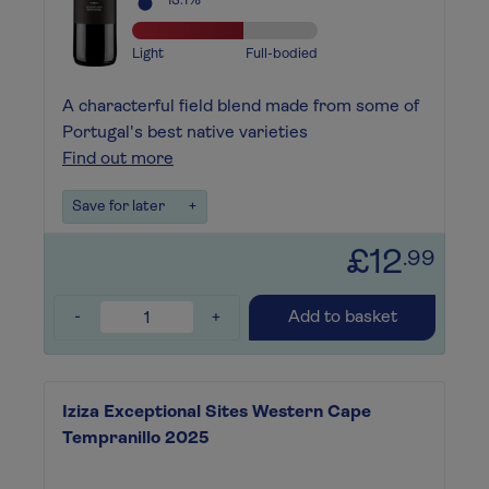
13.1%
Light
Full-bodied
A characterful field blend made from some of
Portugal's best native varieties
Find out more
Save for later
+
£12
.99
-
+
Add to basket
Iziza Exceptional Sites Western Cape
Tempranillo 2025