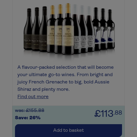
A flavour-packed selection that will become
your ultimate go-to wines. From bright and
juicy French Grenache to big, bold Aussie
Shiraz and plenty more.
Find out more
was: £155.88
£113
.88
Save: 26%
Add to basket