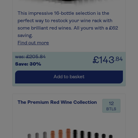
This impressive 16-bottle selection is the
perfect way to restock your wine rack with
some brilliant red wines. All yours with a £62
saving.
Find out more
was: £205.84
£143
.84
Save: 30%
Add to basket
The Premium Red Wine Collection
12
BTLS