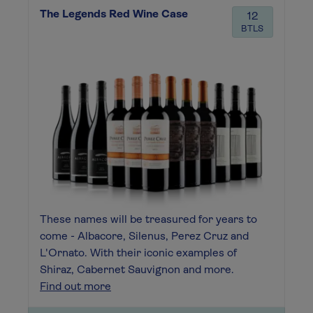
The Legends Red Wine Case
12
BTLS
These names will be treasured for years to
come - Albacore, Silenus, Perez Cruz and
L'Ornato. With their iconic examples of
Shiraz, Cabernet Sauvignon and more.
Find out more