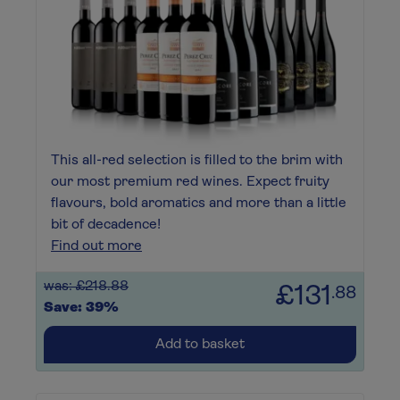
This all-red selection is filled to the brim with
our most premium red wines. Expect fruity
flavours, bold aromatics and more than a little
bit of decadence!
Find out more
was: £218.88
£131
.88
Save: 39%
Add to basket