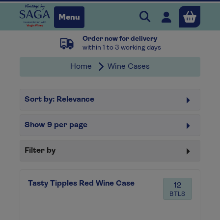
Search Vintage b
Open user 
Menu
Order now for delivery
Close
within 1 to 3 working days
Home
Wine Cases
x
Sort by:
Relevance
Continue shopping
B
asket
Show
9
per page
Filter by
Tasty Tipples Red Wine Case
12
BTLS