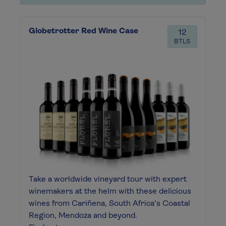
Globetrotter Red Wine Case
12
BTLS
Take a worldwide vineyard tour with expert
winemakers at the helm with these delicious
wines from Cariñena, South Africa's Coastal
Region, Mendoza and beyond.