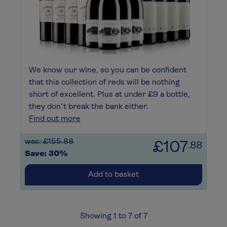
We know our wine, so you can be confident
that this collection of reds will be nothing
short of excellent. Plus at under £9 a bottle,
they don’t break the bank either.
Find out more
was: £155.88
£107
.88
Save: 30%
Add to basket
Showing 1 to 7 of 7