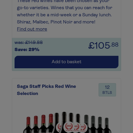
These red wines have been chosen as your
go-to varieties. Wines that you can reach for
whether it be a mid-week or a Sunday lunch.
Shiraz, Malbec, Pinot Noir and more!
Find out more
was: £149.88
£105
.88
Save: 29%
Add to basket
Saga Staff Picks Red Wine
12
BTLS
Selection