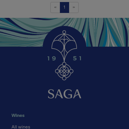
Previous
Next
«
1
»
Wines
All wines