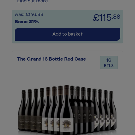
Find out more
was: £146.88
£115
.88
Save: 21%
Add to basket
The Grand 16 Bottle Red Case
16
BTLS