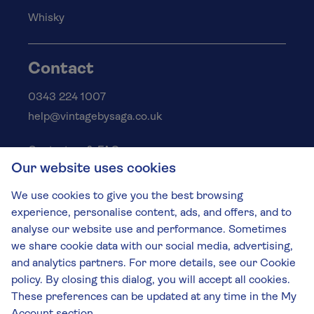
Whisky
Contact
0343 224 1007
help@vintagebysaga.co.uk
Contact us & FAQs
Our website uses cookies
Delivery info
Privacy policy
We use cookies to give you the best browsing
Cookies
experience, personalise content, ads, and offers, and to
Responsible Drinking
analyse our website use and performance. Sometimes
we share cookie data with our social media, advertising,
Terms and conditions
and analytics partners. For more details, see our Cookie
Modern slavery
policy. By closing this dialog, you will accept all cookies.
These preferences can be updated at any time in the My
The Vintage by Saga Team
St James Mill, Whitefriars, Norwich. NR3 1TN.