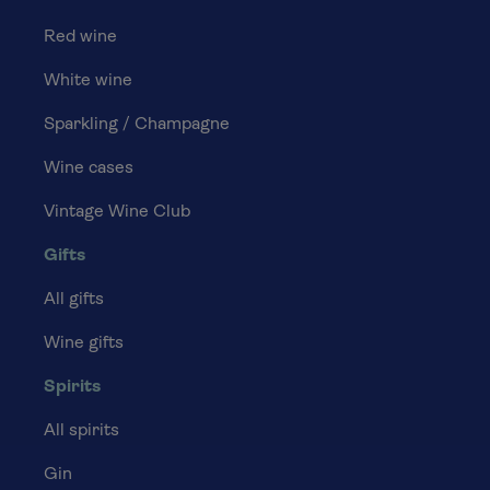
Red wine
White wine
Sparkling / Champagne
Wine cases
Vintage Wine Club
Gifts
All gifts
Wine gifts
Spirits
All spirits
Gin