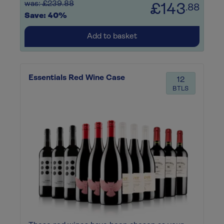
was: £239.88
£143
.88
Save: 40%
Add to basket
Essentials Red Wine Case
12
BTLS