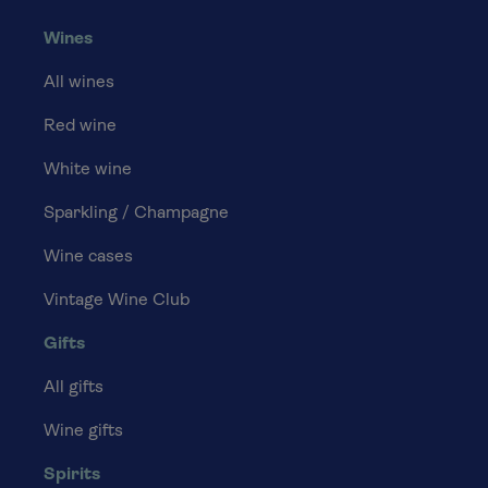
Wines
All wines
Red wine
White wine
Sparkling / Champagne
Wine cases
Vintage Wine Club
Gifts
All gifts
Wine gifts
Spirits