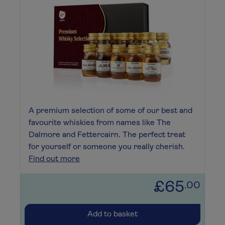
A premium selection of some of our best and
favourite whiskies from names like The
Dalmore and Fettercairn. The perfect treat
for yourself or someone you really cherish.
Find out more
£65
.00
Add to basket