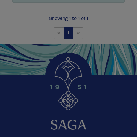
Showing 1 to 1 of 1
Previous
Next
«
1
»