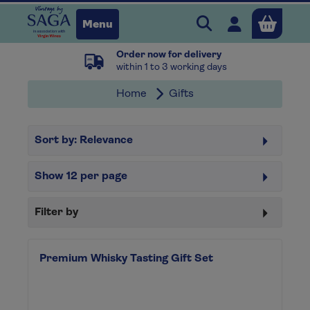
Search Vintage b
Open user 
Menu
Order now for delivery
Close
within 1 to 3 working days
Home
Gifts
x
Sort by:
Relevance
Continue shopping
B
asket
Show
12
per page
Filter by
Premium Whisky Tasting Gift Set