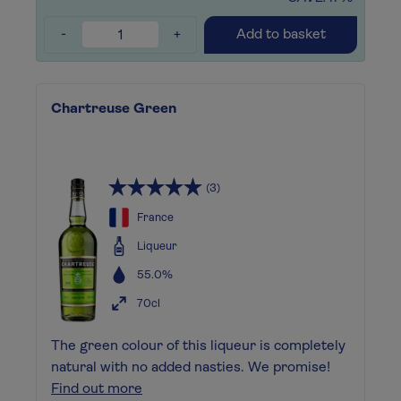
-
+
Add to basket
Chartreuse Green
(3)
France
Liqueur
55.0%
70cl
The green colour of this liqueur is completely
natural with no added nasties. We promise!
Find out more