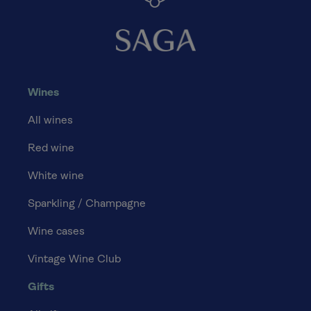
Wines
All wines
Red wine
White wine
Sparkling / Champagne
Wine cases
Vintage Wine Club
Gifts