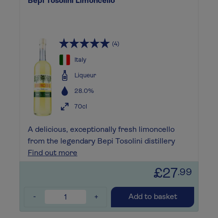
Bepi Tosolini Limoncello
(4)
Italy
Liqueur
28.0%
70cl
A delicious, exceptionally fresh limoncello
from the legendary Bepi Tosolini distillery
Find out more
£27
.99
-
+
Add to basket