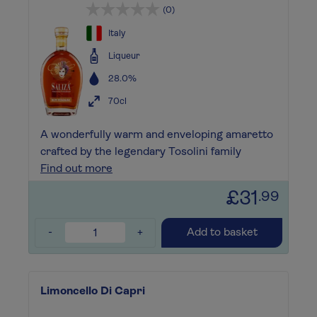
(0)
Italy
Liqueur
28.0%
70cl
A wonderfully warm and enveloping amaretto
crafted by the legendary Tosolini family
Find out more
£31
.99
-
+
Add to basket
Limoncello Di Capri