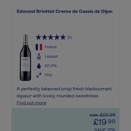
Edmond Briottet Creme de Cassis de Dijon
(2)
France
Liqueur
20.0%
70cl
A perfectly balanced crisp fresh blackcurrant
liqueur with lovely rounded sweetness
Find out more
was: £23.99
£19
.99
SAVE: 17%