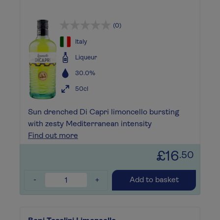
(0)
Italy
Liqueur
30.0%
50cl
Sun drenched Di Capri limoncello bursting
with zesty Mediterranean intensity
Find out more
£16
.50
-
+
Add to basket