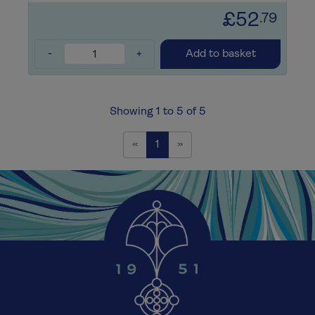
£52
.79
-
+
Add to basket
Showing 1 to 5 of 5
Previous
Next
«
1
»