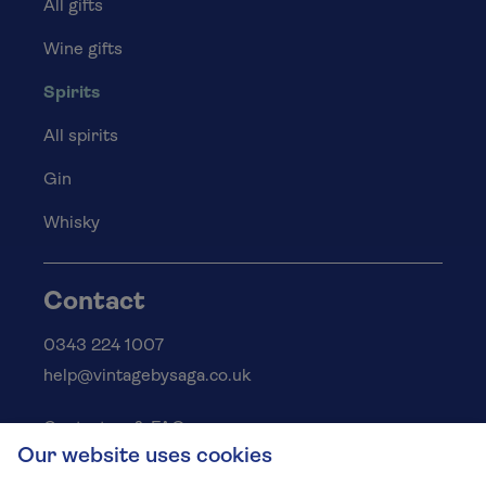
All gifts
Wine gifts
Spirits
All spirits
Gin
Whisky
Contact
0343 224 1007
help@vintagebysaga.co.uk
Contact us & FAQs
Our website uses cookies
Delivery info