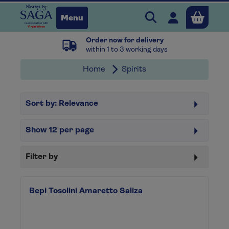
Search Vintage b
Open user 
Menu
Order now for delivery
Close
within 1 to 3 working days
Home
Spirits
x
Sort by:
Relevance
Continue shopping
B
asket
Show
12
per page
Filter by
Bepi Tosolini Amaretto Saliza