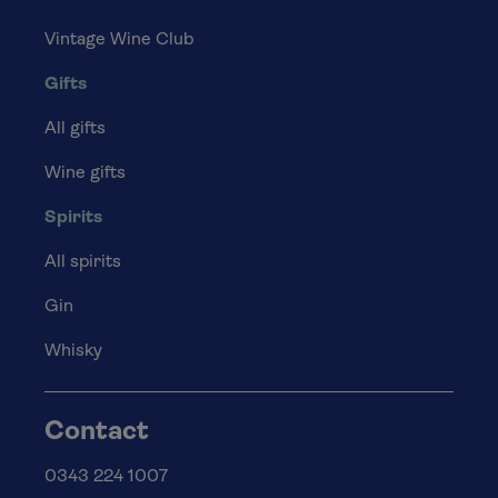
Vintage Wine Club
Gifts
All gifts
Wine gifts
Spirits
All spirits
Gin
Whisky
Contact
0343 224 1007