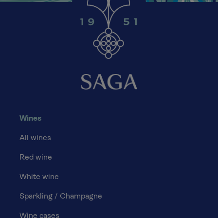
Wines
All wines
Red wine
White wine
Sparkling / Champagne
Wine cases