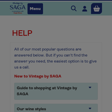
Search Vintage b
Open user 
Menu
Close
HELP
x
All of our most popular questions are
Continue shopping
answered below. But if you can't find the
B
asket
answer you need, the easiest option is to give
us a call.
New to Vintage by SAGA
Guide to shopping at Vintage by
SAGA
Our wine styles