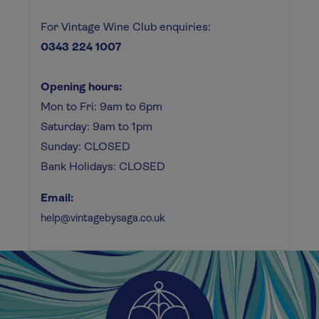
For Vintage Wine Club enquiries:
0343 224 1007
Opening hours:
Mon to Fri: 9am to 6pm
Saturday: 9am to 1pm
Sunday: CLOSED
Bank Holidays: CLOSED
Email:
help@vintagebysaga.co.uk