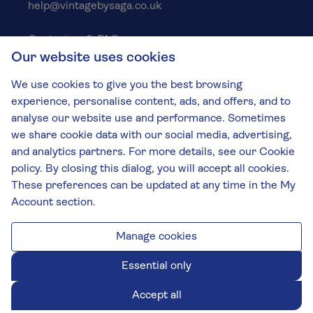
help@vintagebysaga.co.uk
Contact us & FAQs
Our website uses cookies
Delivery info
Privacy policy
We use cookies to give you the best browsing
Cookies
experience, personalise content, ads, and offers, and to
Responsible Drinking
analyse our website use and performance. Sometimes
we share cookie data with our social media, advertising,
Terms and conditions
and analytics partners. For more details, see our Cookie
Modern slavery
policy. By closing this dialog, you will accept all cookies.
These preferences can be updated at any time in the My
The Vintage by Saga Team
Account section.
St James Mill, Whitefriars, Norwich. NR3 1TN.
© Virgin Wines 2026 All rights reserved.
VAT: 394 8318 54 - registered in England & Wales
Manage cookies
Company No: 3800762
Essential only
Accept all
Chat closed.