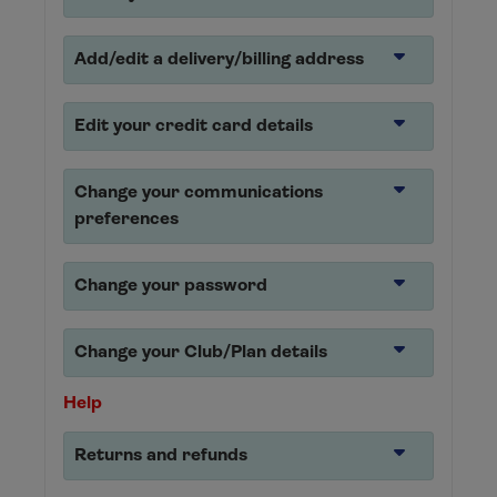
Add/edit a delivery/billing address
Edit your credit card details
Change your communications
preferences
Change your password
Change your Club/Plan details
Help
Returns and refunds