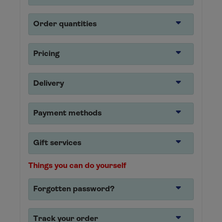
Order quantities
Pricing
Delivery
Payment methods
Gift services
Things you can do yourself
Forgotten password?
Track your order