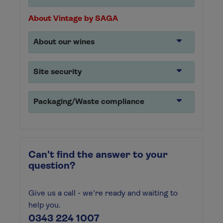
About Vintage by SAGA
About our wines
Site security
Packaging/Waste compliance
Can't find the answer to your
question?
Give us a call - we're ready and waiting to
help you.
0343 224 1007