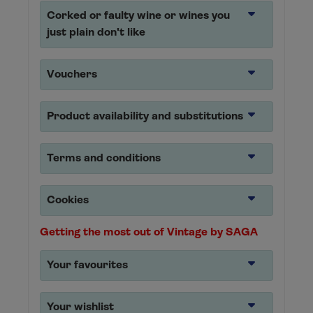
Corked or faulty wine or wines you
just plain don't like
Vouchers
Product availability and substitutions
Terms and conditions
Cookies
Getting the most out of Vintage by SAGA
Your favourites
Your wishlist