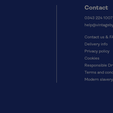
Contact
0343 224 1007
help@vintageby
Contact us & 
Delivery info
Privacy policy
Cookies
Responsible Dr
Terms and cond
Modern slavery