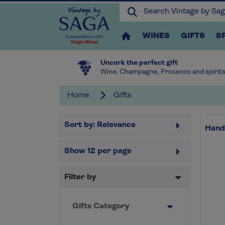
WINES
GIFTS
S
Uncork the perfect gift
Wine, Champagne, Prosecco and spirit
Home
Gifts
Sort by:
Relevance
Hand
Show
12
per page
Filter by
Gifts Category