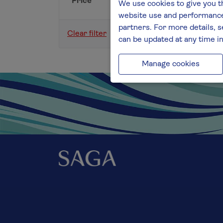
Price
We use cookies to give you t
website use and performance.
partners. For more details, s
Clear filter
can be updated at any time i
Manage cookies