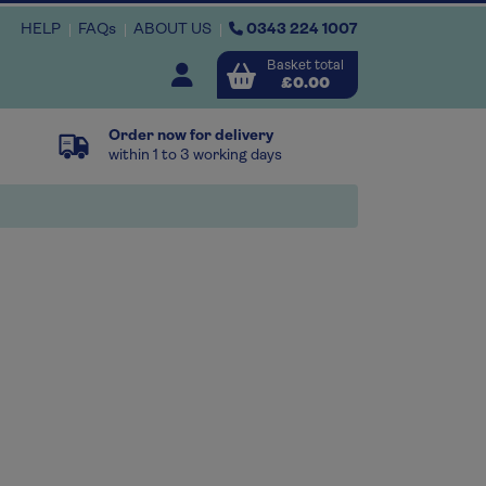
HELP
FAQs
ABOUT US
0343 224 1007
Basket total
Open user menu
£0.00
Order now for delivery
Close basket
within 1 to 3 working days
x
View
b
asket