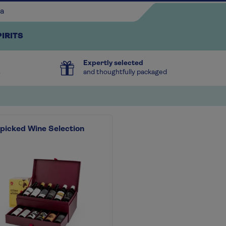
PIRITS
Expertly selected
s
and thoughtfully packaged
picked Wine Selection
Continue shopping