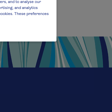
ers, and to analyse our
tising, and analytics
l cookies. These preferences