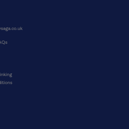
saga.co.uk
FAQs
inking
itions