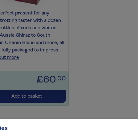
erfect present for any
trotting taster with a dozen
bottles of reds and whites
Aussie Shiraz to South
an Chenin Blanc and more, all
ifully packaged to impress.
out more
£60
.00
Add to basket
ies