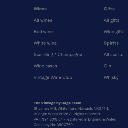
Wines
Gifts
All wines
All gifts
Red wine
Wine gifts
White wine
Spirits
Sparkling / Champagne
All spirits
Wine cases
Gin
Vintage Wine Club
Whisky
The Vintage by Saga Team
St James Mill, Whitefriars, Norwich. NR3 1TN.
© Virgin Wines 2026 All rights reserved.
VAT: 394 8318 54 - registered in England & Wales
Company No: 3800762