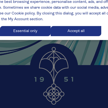
he best browsing experience, personalise content, ads, and off
 Sometimes we share cookie data with our social media, adver
ee our Cookie policy. By closing this dialog, you will accept al
n the My Account section.
Essential only
Accept all