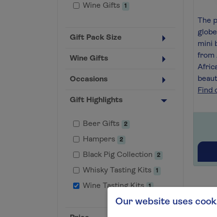
Wine Gifts
1
The p
globe
Gift Pack Size
mini 
from 
Wine Gifts
Afric
beaut
Occasions
Find 
Gift Highlights
Beer Gifts
2
Hampers
2
Black Pig Collection
2
Whisky Tasting Kits
1
Wine Tasting Kits
1
Our website uses cook