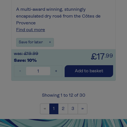
A multi-award winning, stunningly
encapsulated dry rosé from the Côtes de
Provence
Find out more
Save for later
+
was: £19.99
£17
.99
Save: 10%
-
+
Add to basket
Showing 1 to 12 of 30
Previous
Next
«
1
2
3
»