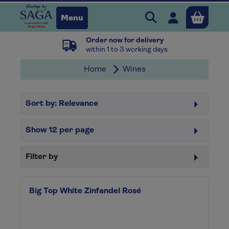
Search Vintage b
Open user 
Menu
Order now for delivery
Close
within 1 to 3 working days
Home
Wines
x
Sort by:
Relevance
Continue shopping
B
asket
Show
12
per page
Filter by
Big Top White Zinfandel Rosé