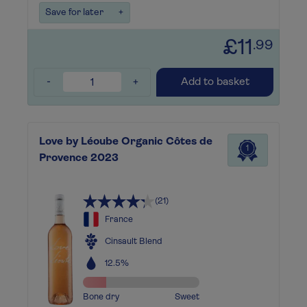
Save for later
+
£11
.99
-
+
Add to basket
Love by Léoube Organic Côtes de
1
Provence 2023
(21)
France
Cinsault Blend
12.5%
Bone dry
Sweet