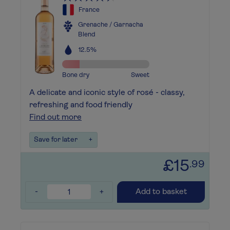
France
Grenache / Garnacha
Blend
12.5%
Bone dry
Sweet
A delicate and iconic style of rosé - classy,
refreshing and food friendly
Find out more
Save for later
+
£15
.99
-
+
Add to basket