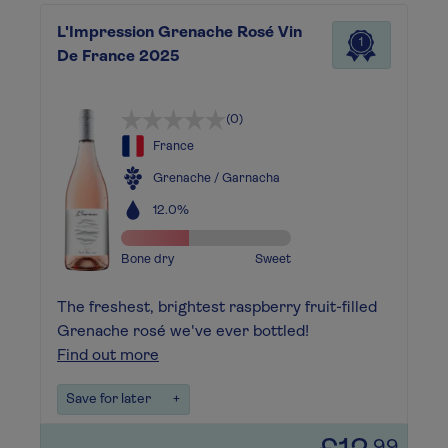
L'Impression Grenache Rosé Vin
1
De France 2025
(0)
France
Grenache / Garnacha
12.0%
Bone dry
Sweet
The freshest, brightest raspberry fruit-filled
Grenache rosé we've ever bottled!
Find out more
Save for later
+