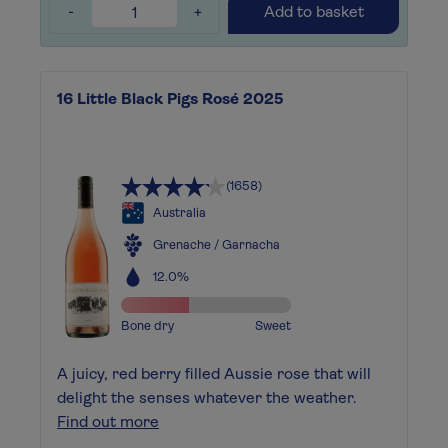
-
+
Add to basket
16 Little Black Pigs Rosé 2025
(1658)
Australia
Grenache / Garnacha
12.0%
Bone dry
Sweet
A juicy, red berry filled Aussie rose that will
delight the senses whatever the weather.
Find out more