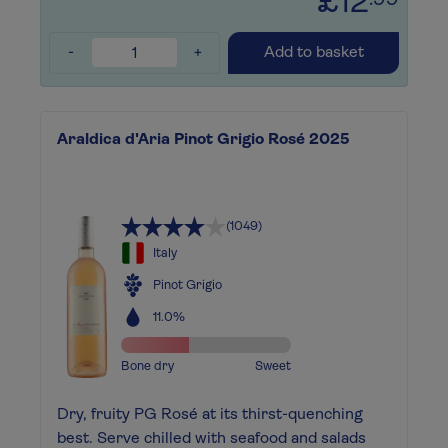
£12
.99
-
+
Add to basket
Araldica d'Aria Pinot Grigio Rosé 2025
(1049)
Italy
Pinot Grigio
11.0%
Bone dry
Sweet
Dry, fruity PG Rosé at its thirst-quenching
best. Serve chilled with seafood and salads