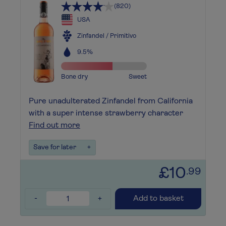
(820)
USA
Zinfandel / Primitivo
9.5%
Bone dry
Sweet
Pure unadulterated Zinfandel from California
with a super intense strawberry character
Find out more
Save for later
+
£10
.99
-
+
Add to basket