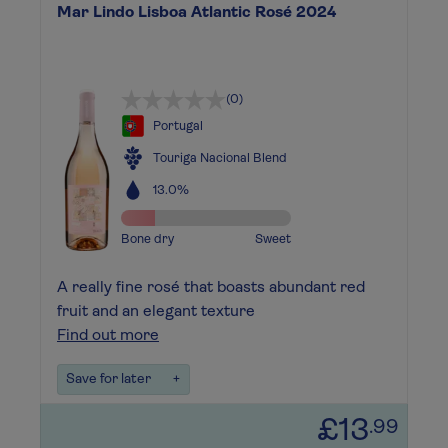
Mar Lindo Lisboa Atlantic Rosé 2024
(0)
Portugal
Touriga Nacional Blend
13.0%
Bone dry
Sweet
A really fine rosé that boasts abundant red
fruit and an elegant texture
Find out more
Save for later
+
£13
.99