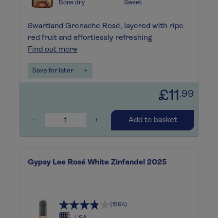
Bone dry
Sweet
Swartland Grenache Rosé, layered with ripe
red fruit and effortlessly refreshing
Find out more
Save for later
+
£11
.99
-
+
Add to basket
Gypsy Lee Rosé White Zinfandel 2025
(1594)
USA