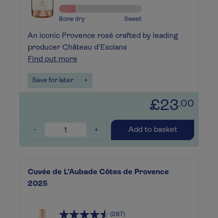
Bone dry
Sweet
An iconic Provence rosé crafted by leading
producer Château d'Esclans
Find out more
Save for later
+
£23
.00
-
+
Add to basket
Cuvée de L'Aubade Côtes de Provence
2025
(287)