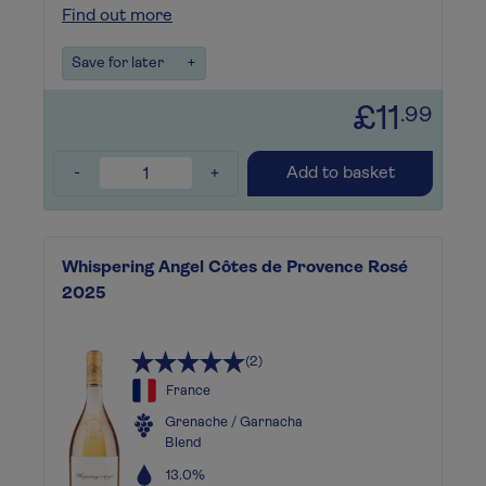
Find out more
Save for later
+
£11
.99
-
+
Add to basket
Whispering Angel Côtes de Provence Rosé
2025
(2)
France
Grenache / Garnacha
Blend
13.0%