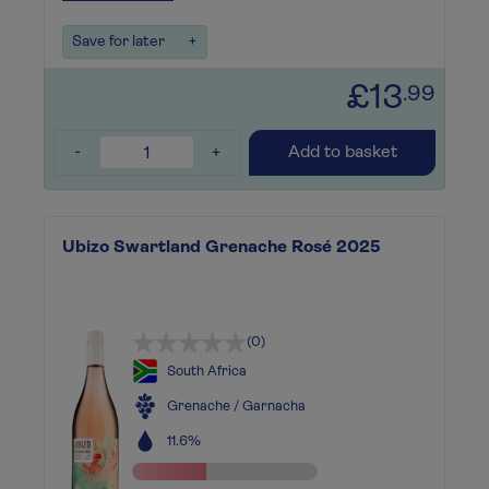
Save for later
+
£13
.99
-
+
Add to basket
Ubizo Swartland Grenache Rosé 2025
(0)
South Africa
Grenache / Garnacha
11.6%