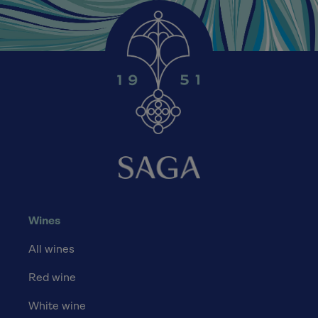
Wines
All wines
Red wine
White wine