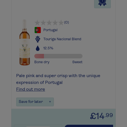
1
(0)
Portugal
Touriga Nacional Blend
12.5%
Bone dry
Sweet
Pale pink and super crisp with the unique
expression of Portugal
Find out more
Save for later
+
£14
.99