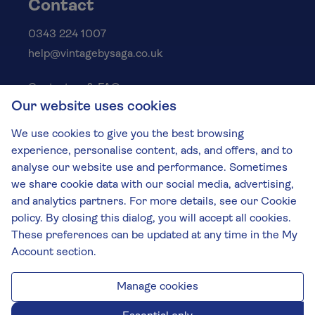
Contact
0343 224 1007
help@vintagebysaga.co.uk
Contact us & FAQs
Our website uses cookies
Delivery info
Privacy policy
We use cookies to give you the best browsing
Cookies
experience, personalise content, ads, and offers, and to
Responsible Drinking
analyse our website use and performance. Sometimes
we share cookie data with our social media, advertising,
Terms and conditions
and analytics partners. For more details, see our Cookie
Modern slavery
policy. By closing this dialog, you will accept all cookies.
These preferences can be updated at any time in the My
The Vintage by Saga Team
Account section.
St James Mill, Whitefriars, Norwich. NR3 1TN.
© Virgin Wines 2026 All rights reserved.
VAT: 394 8318 54 - registered in England & Wales
Manage cookies
Company No: 3800762