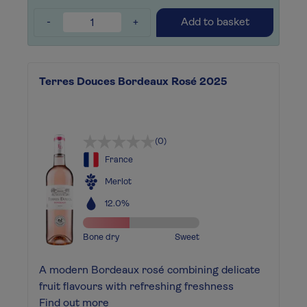
-
+
Add to basket
Terres Douces Bordeaux Rosé 2025
(0)
France
Merlot
12.0%
Bone dry
Sweet
A modern Bordeaux rosé combining delicate
fruit flavours with refreshing freshness
Find out more