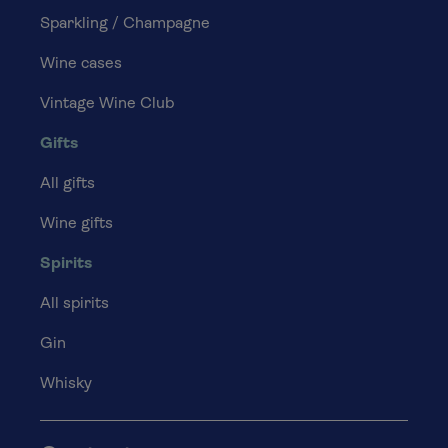
Sparkling / Champagne
Wine cases
Vintage Wine Club
Gifts
All gifts
Wine gifts
Spirits
All spirits
Gin
Whisky