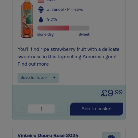
Zinfandel / Primitivo
9.0%
Bone dry
Sweet
You'll find ripe strawberry fruit with a delicate
sweetness in this top-selling American gem!
Find out more
Save for later
+
£9
.99
-
+
Add to basket
Vinteiro Douro Rosé 2024