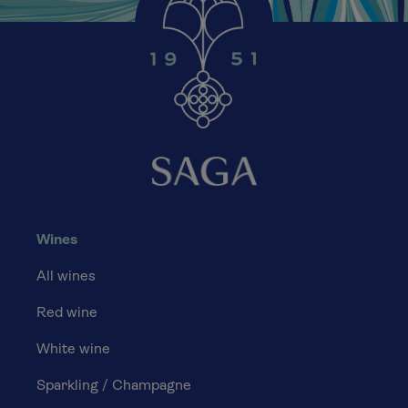
Wines
All wines
Red wine
White wine
Sparkling / Champagne