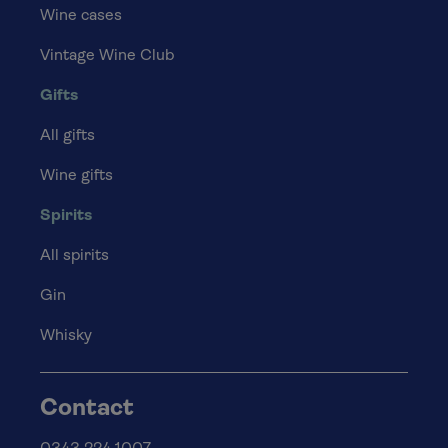
Wine cases
Vintage Wine Club
Gifts
All gifts
Wine gifts
Spirits
All spirits
Gin
Whisky
Contact