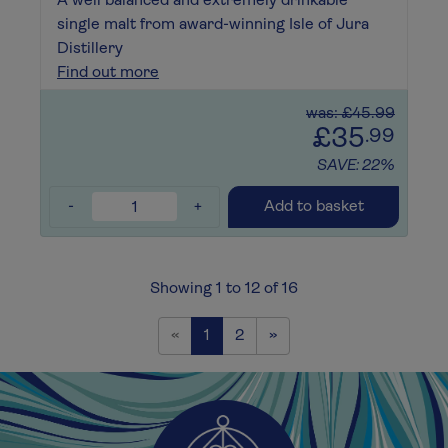
A well balanced and extremely drinkable
single malt from award-winning Isle of Jura
Distillery
Find out more
was: £45.99
£35
.99
SAVE: 22%
-
+
Add to basket
Showing 1 to 12 of 16
Previous
Next
«
1
2
»