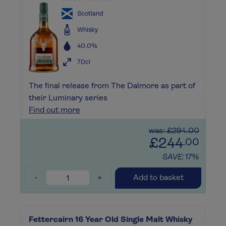
Scotland
Whisky
40.0%
70cl
The final release from The Dalmore as part of
their Luminary series
Find out more
was: £294.00
£244
.00
SAVE: 17%
-
+
Add to basket
Fettercairn 16 Year Old Single Malt Whisky