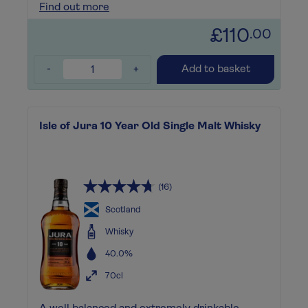
Find out more
£110
.00
-
+
Add to basket
Isle of Jura 10 Year Old Single Malt Whisky
(16)
Scotland
Whisky
40.0%
70cl