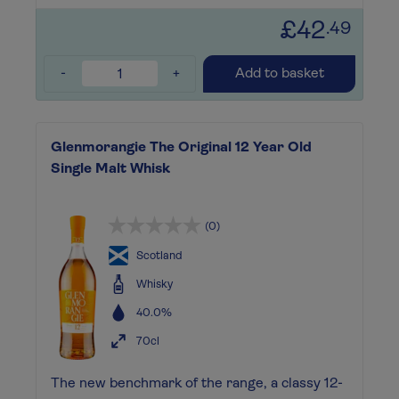
£42
.49
-
+
Add to basket
Glenmorangie The Original 12 Year Old
Single Malt Whisk
(0)
Scotland
Whisky
40.0%
70cl
The new benchmark of the range, a classy 12-