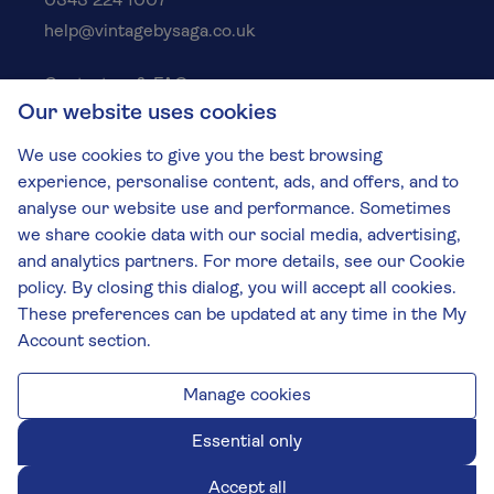
0343 224 1007
help@vintagebysaga.co.uk
Contact us & FAQs
Our website uses cookies
Delivery info
Privacy policy
We use cookies to give you the best browsing
Cookies
experience, personalise content, ads, and offers, and to
Responsible Drinking
analyse our website use and performance. Sometimes
we share cookie data with our social media, advertising,
Terms and conditions
and analytics partners. For more details, see our Cookie
Modern slavery
policy. By closing this dialog, you will accept all cookies.
These preferences can be updated at any time in the My
The Vintage by Saga Team
Account section.
St James Mill, Whitefriars, Norwich. NR3 1TN.
© Virgin Wines 2026 All rights reserved.
VAT: 394 8318 54 - registered in England & Wales
Manage cookies
Company No: 3800762
Essential only
Accept all
Chat closed.