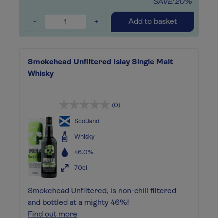
SAVE: 20%
-
+
Add to basket
Smokehead Unfiltered Islay Single Malt
Whisky
(0)
Scotland
Whisky
46.0%
70cl
Smokehead Unfiltered, is non-chill filtered
and bottled at a mighty 46%!
Find out more