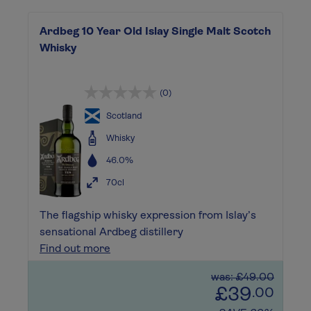
Ardbeg 10 Year Old Islay Single Malt Scotch
Whisky
(0)
Scotland
Whisky
46.0%
70cl
The flagship whisky expression from Islay’s
sensational Ardbeg distillery
Find out more
was: £49.00
£39
.00