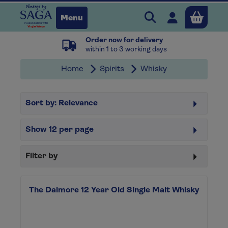
Search Vintage b
Open user 
Menu
Order now for delivery
Close
within 1 to 3 working days
Home
Spirits
Whisky
x
Sort by:
Relevance
Continue shopping
B
asket
Show
12
per page
Filter by
The Dalmore 12 Year Old Single Malt Whisky