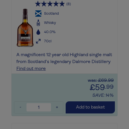
(8)
Scotland
Whisky
40.0%
70cl
A magnificent 12 year old Highland single malt
from Scotland's legendary Dalmore Distillery
Find out more
was: £69.99
£59
.99
SAVE: 14%
-
+
Add to basket