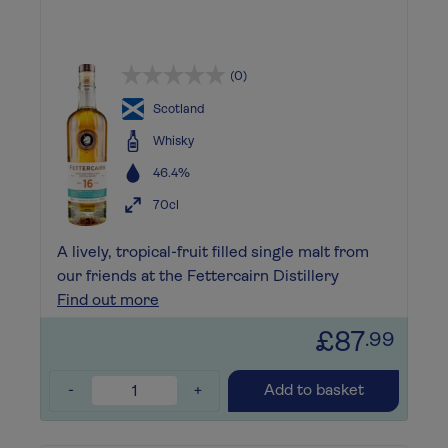
(0)
Scotland
Whisky
46.4%
70cl
A lively, tropical-fruit filled single malt from
our friends at the Fettercairn Distillery
Find out more
£87
.99
-
+
Add to basket