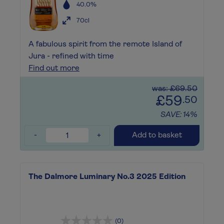
40.0%
70cl
A fabulous spirit from the remote Island of
Jura - refined with time
Find out more
was: £69.50
£59
.50
SAVE: 14%
-
+
Add to basket
The Dalmore Luminary No.3 2025 Edition
(0)