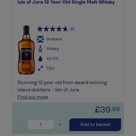
Isle of Jura 12 Year Old Single Malt Whisky
(6)
Scotland
Whisky
40.0%
70cl
Stunning 12 year old from award-winning
island distillers - Isle of Jura
Find out more
£39
.99
-
+
Add to basket