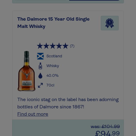
The Dalmore 15 Year Old Single
1
Malt Whisky
(7)
Scotland
Whisky
40.0%
70cl
The iconic stag on the label has been adorning
bottles of Dalmore since 1867!
Find out more
was: £104.99
£94
.99