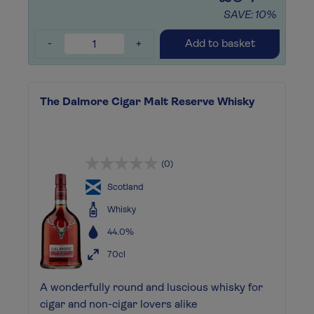
SAVE: 10%
-
+
Add to basket
The Dalmore Cigar Malt Reserve Whisky
(0)
Scotland
Whisky
44.0%
70cl
A wonderfully round and luscious whisky for
cigar and non-cigar lovers alike