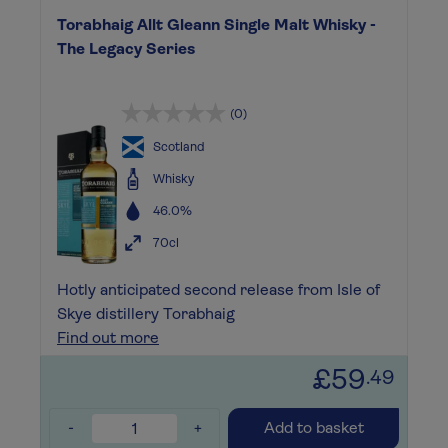
Torabhaig Allt Gleann Single Malt Whisky -
The Legacy Series
(0)
Scotland
Whisky
46.0%
70cl
Hotly anticipated second release from Isle of
Skye distillery Torabhaig
Find out more
£59
.49
-
+
Add to basket