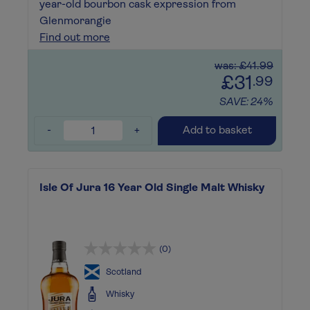
year-old bourbon cask expression from
Glenmorangie
Find out more
was: £41.99
£31
.99
SAVE: 24%
-
+
Add to basket
Isle Of Jura 16 Year Old Single Malt Whisky
(0)
Scotland
Whisky