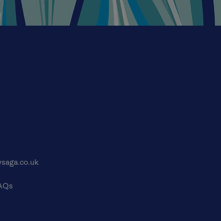
saga.co.uk
FAQs