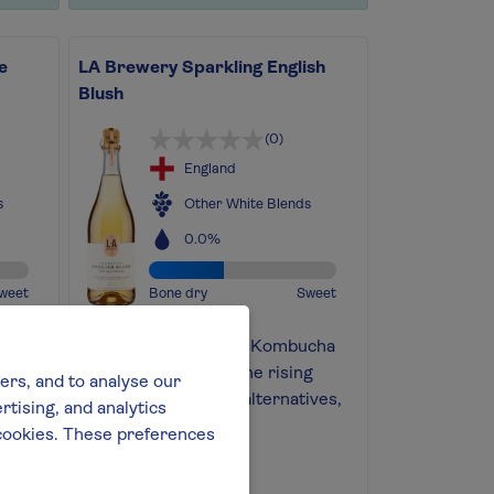
e
LA Brewery Sparkling English
Blush
(0)
England
s
Other White Blends
0.0%
weet
Bone dry
Sweet
Silver medal-winning Kombucha
ree
crafted from one of the rising
ers, and to analyse our
stars in alcohol-free alternatives,
tising, and analytics
LA Brewery
l cookies. These preferences
Find out more