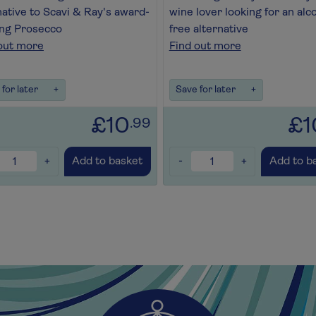
native to Scavi & Ray's award-
wine lover looking for an alc
ng Prosecco
free alternative
out more
Find out more
for later
+
Save for later
+
£10
£1
.99
+
-
+
Add to basket
Add to b