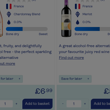
France
France
Chardonnay Blend
Merlot
0.0%
0.0%
Bone dry
Sweet
Bone dry
S
, fruity, and delightfully
A great alcohol-free alternat
ol free - the perfect sparkling
your favourite juicy red wine
alternative
Find out more
out more
for later
+
Save for later
+
£6
£
.99
+
-
+
Add to basket
Add to b