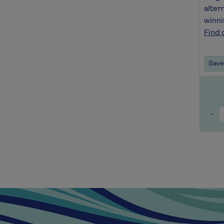
alter
winni
Find 
Save 
-