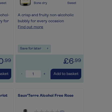
weet
Bone dry
Sweet
cohol-
A crisp and fruity non-alcoholic
y for
bubbly for every occasion
Find out more
Save for later
+
0
£6
.99
.99
-
+
asket
Add to basket
rlot
Sauv'Terre Alcohol Free Rose
(0)