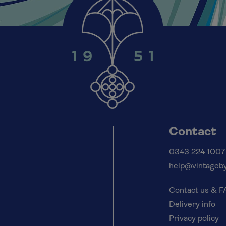
Contact
0343 224 1007
help@vintageby
Contact us & 
Delivery info
Privacy policy