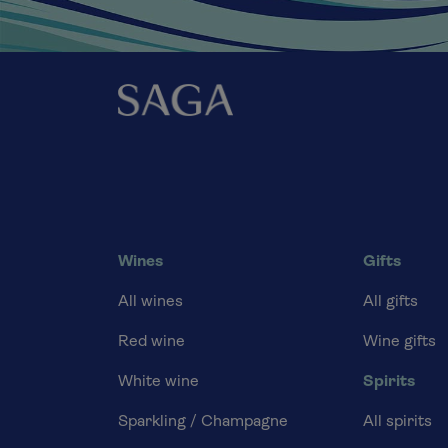
Wines
Gifts
All wines
All gifts
Red wine
Wine gifts
White wine
Spirits
Sparkling / Champagne
All spirits