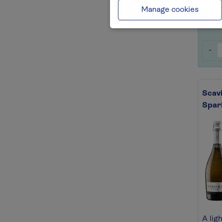
Save 
Manage cookies
-
Scavi
Spar
A lig