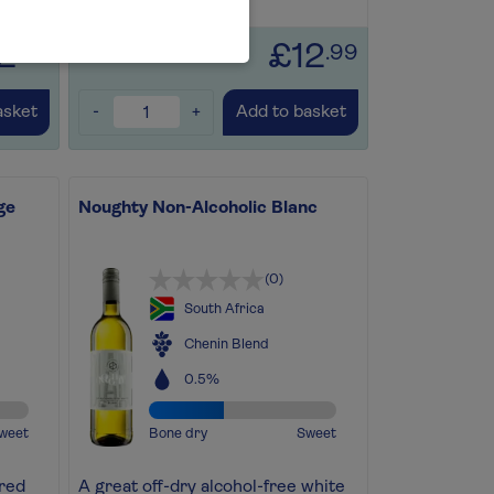
Save for later
+
2
£12
.99
.99
-
+
asket
Add to basket
ge
Noughty Non-Alcoholic Blanc
(0)
South Africa
Chenin Blend
0.5%
weet
Bone dry
Sweet
 red
A great off-dry alcohol-free white