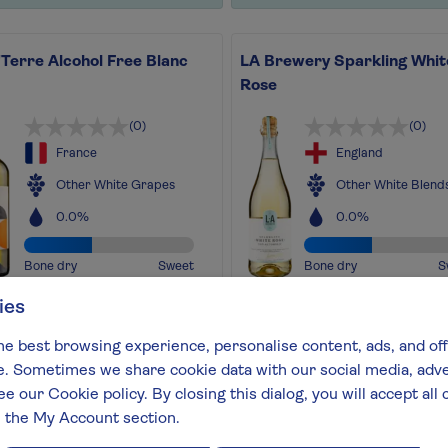
Terre Alcohol Free Blanc
LA Brewery Sparkling Whit
Rose
(0)
(0)
France
England
Other White Grapes
Other White Blend
0.0%
0.0%
Bone dry
Sweet
Bone dry
S
ies
favourite crisp French white
An award-winning sparkling
ithout the alcohol!
Kombucha, a great alcohol-f
he best browsing experience, personalise content, ads, and off
out more
alternative to your favourite
 Sometimes we share cookie data with our social media, adver
sparkling
ee our Cookie policy. By closing this dialog, you will accept al
Find out more
n the My Account section.