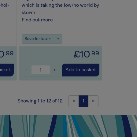
ohol-
which is taking the low/no world by
storm
Find out more
Save for later
+
0
£10
.99
.99
-
+
asket
Add to basket
Previous
Next
Showing 1 to 12 of 12
«
1
»