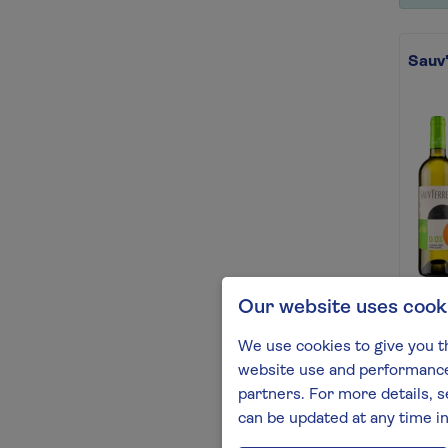
Sauv'
Our website uses cook
Your 
now w
We use cookies to give you t
Find 
website use and performance.
partners. For more details, s
can be updated at any time i