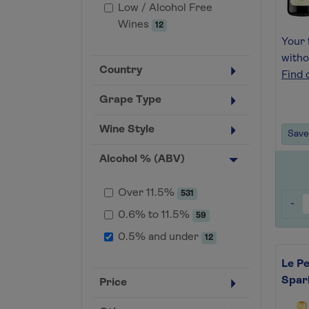
Low / Alcohol Free
Wines
12
Your 
witho
Country
Find 
Grape Type
Wine Style
Save 
Alcohol % (ABV)
Over 11.5%
531
-
0.6% to 11.5%
59
0.5% and under
12
Le Pe
Spar
Price