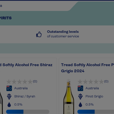
PIRITS
Outstanding levels
of customer service
 Softly Alcohol Free Shiraz
Tread Softly Alcohol Free P
Continue shopping
Grigio 2024
(0)
(0)
Australia
Australia
Shiraz / Syrah
Pinot Grigio
0.5%
0.5%