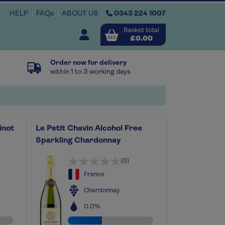
HELP
FAQs
ABOUT US
0343 224 1007
Basket total
Open user menu
£0.00
Order now for delivery
Close basket
within 1 to 3 working days
x
inot
Le Petit Chavin Alcohol Free
View
b
asket
Sparkling Chardonnay
(0)
France
Chardonnay
0.0%