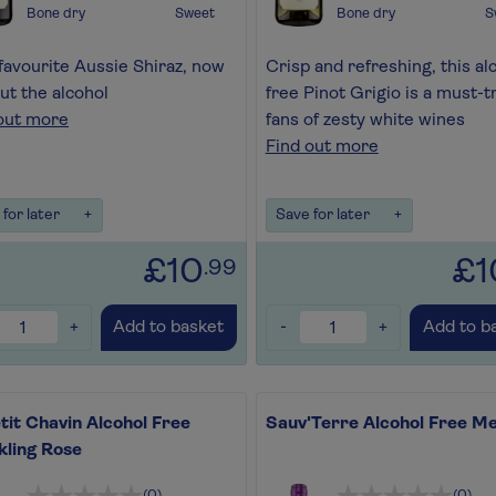
Bone dry
Sweet
Bone dry
S
favourite Aussie Shiraz, now
Crisp and refreshing, this al
ut the alcohol
free Pinot Grigio is a must-tr
out more
fans of zesty white wines
Find out more
for later
+
Save for later
+
£10
£1
.99
+
-
+
Add to basket
Add to b
tit Chavin Alcohol Free
Sauv'Terre Alcohol Free Me
kling Rose
(0)
(0)