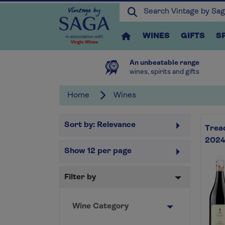
WINES
GIFTS
S
An unbeatable range
wines, spirits and gifts
Home
Wines
Sort by:
Relevance
Tread
2024
Show
12
per page
Filter by
Wine Category