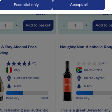
for later
+
Save for later
+
Essential only
Accept all
£5
£1
.99
+
-
+
Add to basket
Add to b
 & Ray Alcohol Free
Noughty Non-Alcoholic Rou
kling
(11)
(0)
Italy
South Africa
Glera (Prosecco)
Shiraz / Syrah
0.0%
0.5%
Bone dry
Sweet
Bone dry
S
ht, refreshing and authentic
This is a great Syrah for any