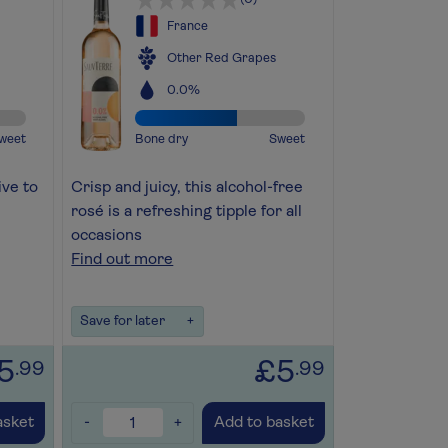
France
Other Red Grapes
0.0%
weet
Bone dry
Sweet
ive to
Crisp and juicy, this alcohol-free
rosé is a refreshing tipple for all
occasions
Find out more
Save for later
+
5
£5
.99
.99
-
+
asket
Add to basket