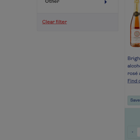
Other
Clear filter
Bright
alcoh
rosé 
Find 
Save 
-