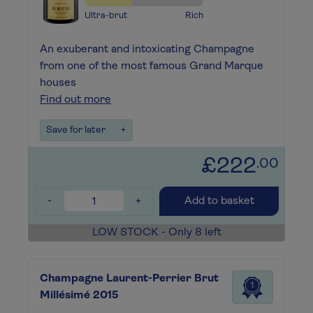
Ultra-brut
Rich
An exuberant and intoxicating Champagne
from one of the most famous Grand Marque
houses
Find out more
Save for later
+
£222
.00
-
+
Add to basket
LOW STOCK - Only 8 left
Champagne Laurent-Perrier Brut
1
Millésimé 2015