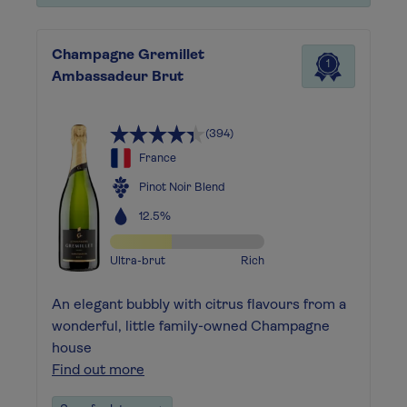
Champagne Gremillet
1
Ambassadeur Brut
(394)
France
Pinot Noir Blend
12.5%
Ultra-brut
Rich
An elegant bubbly with citrus flavours from a
wonderful, little family-owned Champagne
house
Find out more