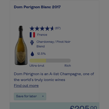
Dom Perignon Blanc 2017
(67)
France
Chardonnay / Pinot Noir
Blend
12.5%
Ultra-brut
Rich
Dom Pérignon is an A-list Champagne, one of
the world's truly iconic wines
Find out more
Save for later
+
.00