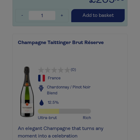
£205
-
+
Add to basket
Champagne Taittinger Brut Réserve
(0)
France
Chardonnay / Pinot Noir
Blend
12.5%
Ultra-brut
Rich
An elegant Champagne that turns any
moment into a celebration