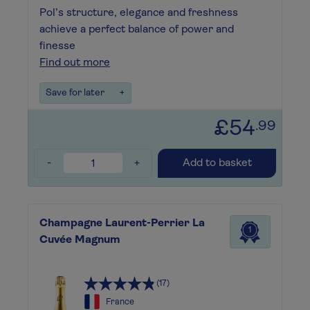
Pol’s structure, elegance and freshness
achieve a perfect balance of power and
finesse
Find out more
Save for later
+
£54
.99
-
+
Add to basket
Champagne Laurent-Perrier La
1
Cuvée Magnum
(17)
France