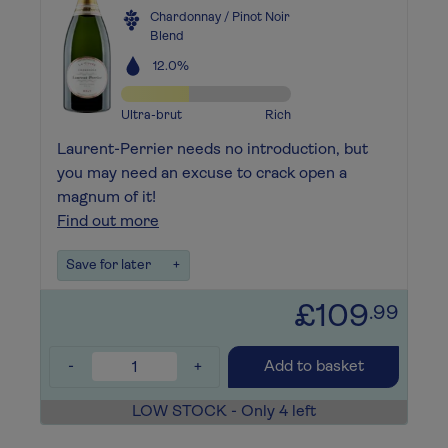
Chardonnay / Pinot Noir
Blend
12.0%
Ultra-brut
Rich
Laurent-Perrier needs no introduction, but
you may need an excuse to crack open a
magnum of it!
Find out more
Save for later
+
£109
.99
-
+
Add to basket
LOW STOCK - Only 4 left