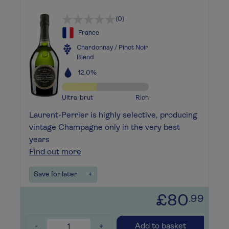
(0)
France
Chardonnay / Pinot Noir
Blend
12.0%
Ultra-brut
Rich
Laurent-Perrier is highly selective, producing
vintage Champagne only in the very best
years
Find out more
Save for later
+
£80
.99
-
+
Add to basket