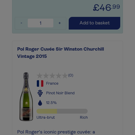
£46
.99
-
+
Add to basket
Pol Roger Cuvée Sir Winston Churchill
Vintage 2015
(0)
France
Pinot Noir Blend
12.5%
Ultra-brut
Rich
Pol Roger's iconic prestige cuvée: a