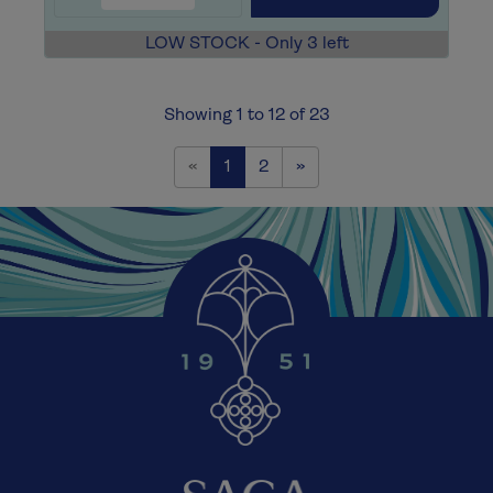
LOW STOCK - Only 3 left
Showing 1 to 12 of 23
Previous
Next
«
1
2
»