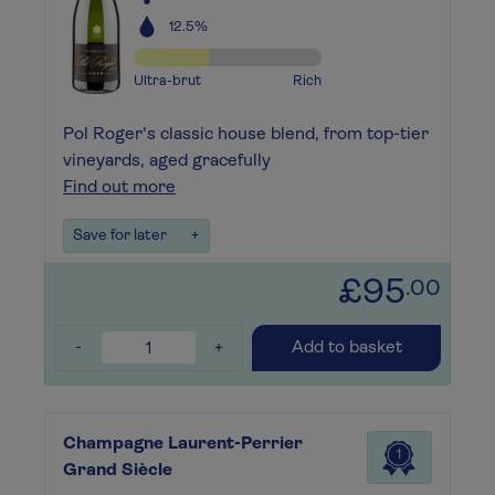
12.5%
Ultra-brut
Rich
Pol Roger's classic house blend, from top-tier
vineyards, aged gracefully
Find out more
Save for later
+
£95
.00
-
+
Add to basket
Champagne Laurent-Perrier
1
Grand Siècle