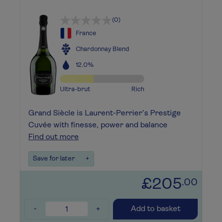
(0)
France
Chardonnay Blend
12.0%
Ultra-brut
Rich
Grand Siècle is Laurent-Perrier’s Prestige
Cuvée with finesse, power and balance
Find out more
Save for later
+
£205
.00
-
+
Add to basket