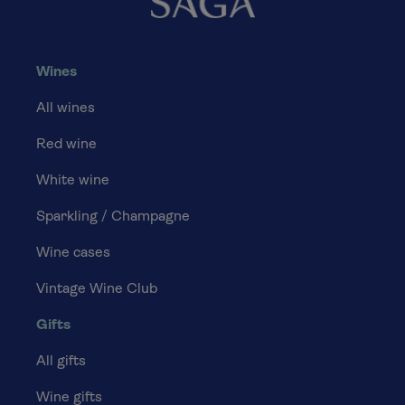
Wines
All wines
Red wine
White wine
Sparkling / Champagne
Wine cases
Vintage Wine Club
Gifts
All gifts
Wine gifts