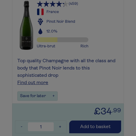
(459)
France
Pinot Noir Blend
12.0%
Ultra-brut
Rich
Top quality Champagne with all the class and
body that Pinot Noir lends to this
sophisticated drop
Find out more
Save for later
+
£34
.99
-
+
Add to basket