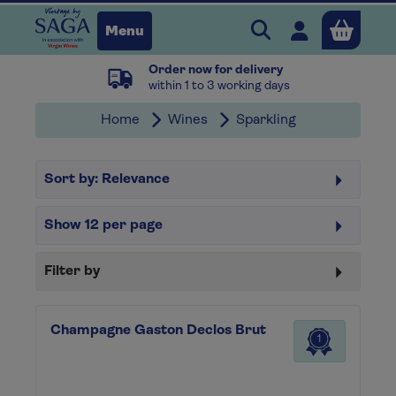
Search Vintage b
Open user 
Menu
Order now for delivery
Close
within 1 to 3 working days
Home
Wines
Sparkling
x
Sort by:
Relevance
Continue shopping
B
asket
Show
12
per page
Filter by
Champagne Gaston Declos Brut
1