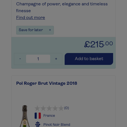
Champagne of power, elegance and timeless
finesse
Find out more
Save for later
+
£215
.00
-
+
Add to basket
Pol Roger Brut Vintage 2018
(0)
France
Pinot Noir Blend