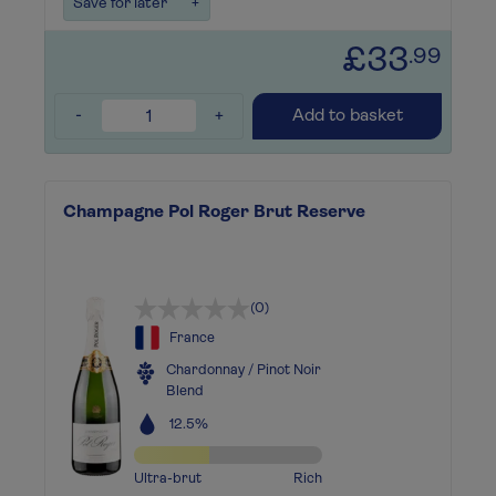
Save for later
+
£33
.99
-
+
Add to basket
Champagne Pol Roger Brut Reserve
(0)
France
Chardonnay / Pinot Noir
Blend
12.5%
Ultra-brut
Rich