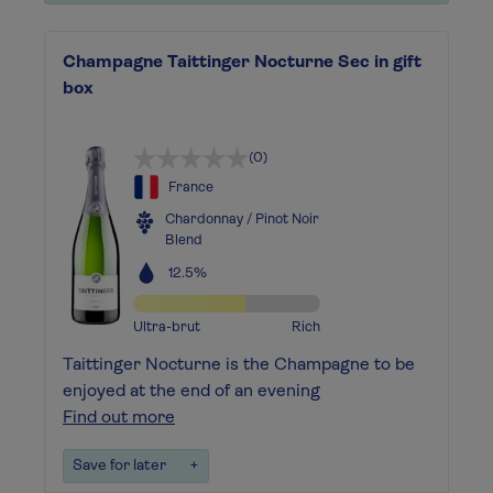
Champagne Taittinger Nocturne Sec in gift
box
(0)
France
Chardonnay / Pinot Noir
Blend
12.5%
Ultra-brut
Rich
Taittinger Nocturne is the Champagne to be
enjoyed at the end of an evening
Find out more
Save for later
+