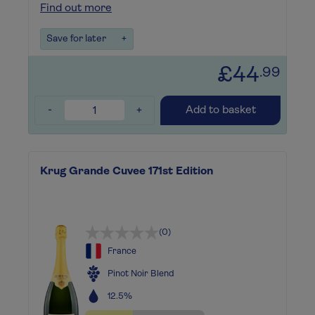
Find out more
Save for later
+
£44
.99
-
+
Add to basket
Krug Grande Cuvee 171st Edition
(0)
France
Pinot Noir Blend
12.5%