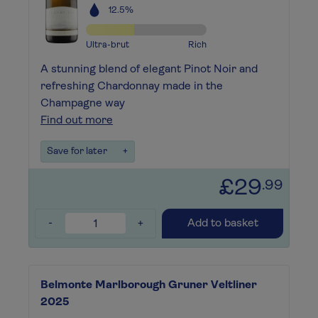
12.5%
Ultra-brut
Rich
A stunning blend of elegant Pinot Noir and
refreshing Chardonnay made in the
Champagne way
Find out more
Save for later
+
£29
.99
-
+
Add to basket
Belmonte Marlborough Gruner Veltliner
2025