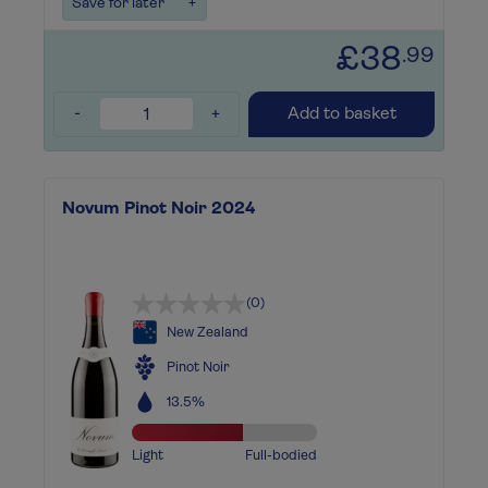
Save for later
+
£38
.99
-
+
Add to basket
Novum Pinot Noir 2024
(0)
New Zealand
Pinot Noir
13.5%
Light
Full-bodied