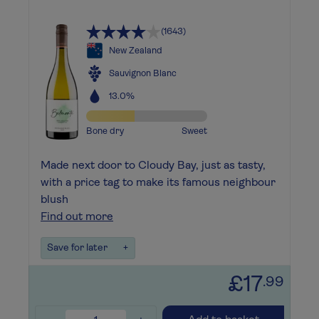
(1643)
New Zealand
Sauvignon Blanc
13.0%
Bone dry
Sweet
Made next door to Cloudy Bay, just as tasty,
with a price tag to make its famous neighbour
blush
Find out more
Save for later
+
£17
.99