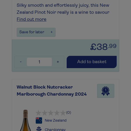
Silky smooth and effortlessly juicy, this New
Zealand Pinot Noir really is a wine to savour
Find out more
Save for later
+
£38
.99
-
+
Add to basket
Walnut Block Nutcracker
1
Marlborough Chardonnay 2024
(0)
New Zealand
Chardonnay