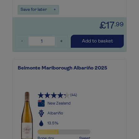
Save for later
+
£17
.99
-
+
Add to basket
Belmonte Marlborough Albariño 2025
(44)
New Zealand
Albariño
13.5%
Bone dry
Sweet