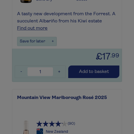
A tasty new development from the Forrest. A
succulent Albariño from his Kiwi estate
Find out more
Save for later
+
£17
.99
-
+
Add to basket
Mountain View Marlborough Rosé 2025
(90)
New Zealand