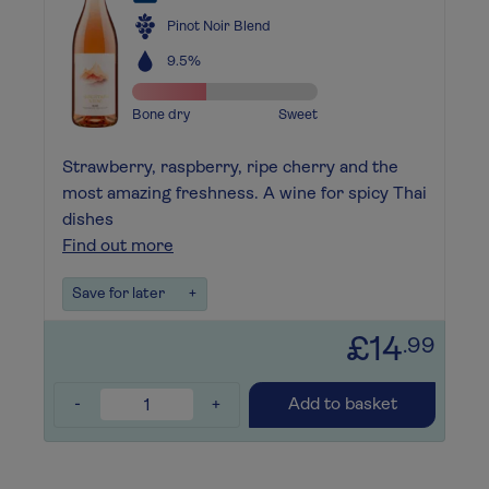
Pinot Noir Blend
9.5%
Bone dry
Sweet
Strawberry, raspberry, ripe cherry and the
most amazing freshness. A wine for spicy Thai
dishes
Find out more
Save for later
+
£14
.99
-
+
Add to basket