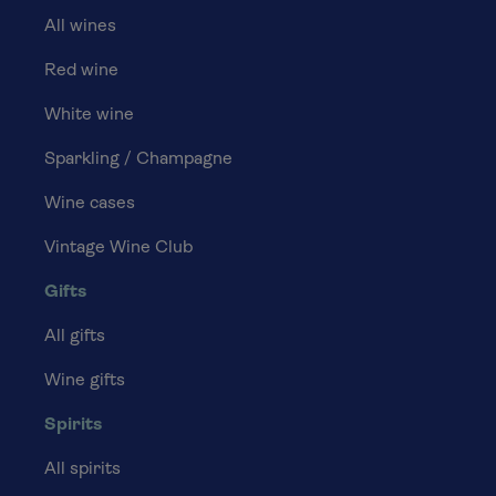
All wines
Red wine
White wine
Sparkling / Champagne
Wine cases
Vintage Wine Club
Gifts
All gifts
Wine gifts
Spirits
All spirits