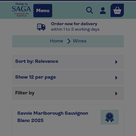
Search Vintage b
Open user 
Menu
Order now for delivery
Close
within 1 to 3 working days
Home
Wines
x
Sort by:
Relevance
Continue shopping
B
asket
Show
12
per page
Filter by
Savvie Marlborough Sauvignon
1
Blanc 2025