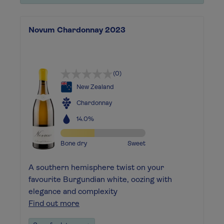
Novum Chardonnay 2023
(0)
New Zealand
Chardonnay
14.0%
Bone dry
Sweet
A southern hemisphere twist on your
favourite Burgundian white, oozing with
elegance and complexity
Find out more