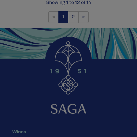
Showing 1 to 12 of 14
Previous
Next
«
1
2
»
Wines