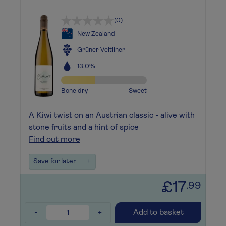
(0)
New Zealand
Grüner Veltliner
13.0%
Bone dry
Sweet
A Kiwi twist on an Austrian classic - alive with
stone fruits and a hint of spice
Find out more
Save for later
+
£17
.99
-
+
Add to basket