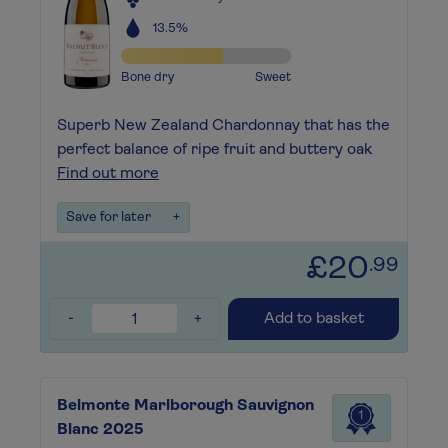
13.5%
Bone dry
Sweet
Superb New Zealand Chardonnay that has the
perfect balance of ripe fruit and buttery oak
Find out more
Save for later
+
£20
.99
-
+
Add to basket
Belmonte Marlborough Sauvignon
1
Blanc 2025