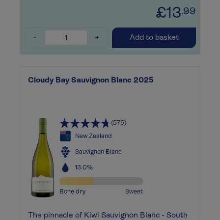
£13
.99
-
+
Add to basket
Cloudy Bay Sauvignon Blanc 2025
(575)
New Zealand
Sauvignon Blanc
13.0%
Bone dry
Sweet
The pinnacle of Kiwi Sauvignon Blanc - South