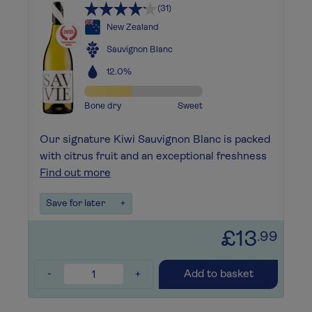
(31)
New Zealand
Sauvignon Blanc
12.0%
Bone dry
Sweet
Our signature Kiwi Sauvignon Blanc is packed
with citrus fruit and an exceptional freshness
Find out more
Save for later
+
£13
.99
-
+
Add to basket