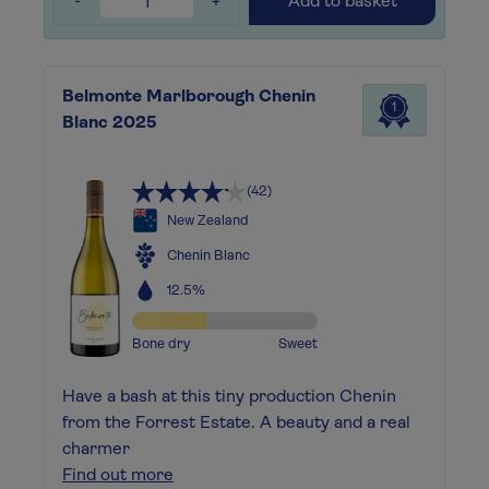
-
+
Add to basket
Belmonte Marlborough Chenin
1
Blanc 2025
(42)
New Zealand
Chenin Blanc
12.5%
Bone dry
Sweet
Have a bash at this tiny production Chenin
from the Forrest Estate. A beauty and a real
charmer
Find out more