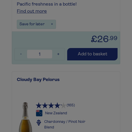
Pacific freshness in a bottle!
Find out more
Save for later
+
£26
.99
-
+
Add to basket
Cloudy Bay Pelorus
(165)
New Zealand
Chardonnay / Pinot Noir
Blend