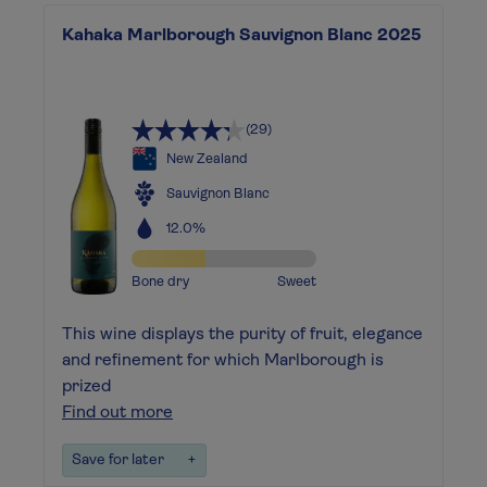
Kahaka Marlborough Sauvignon Blanc 2025
(29)
New Zealand
Sauvignon Blanc
12.0%
Bone dry
Sweet
This wine displays the purity of fruit, elegance
and refinement for which Marlborough is
prized
Find out more
Save for later
+