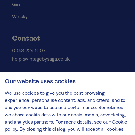
Gin
Whisky
Contact
0343 224 1007
help@vintagebysaga.co.uk
Contact us & FAQs
Our website uses cookies
Delivery info
Privacy policy
We use cookies to give you the best browsing
Cookies
experience, personalise content, ads, and offers, and to
Responsible Drinking
analyse our website use and performance. Sometimes
we share cookie data with our social media, advertising,
Terms and conditions
and analytics partners. For more details, see our Cookie
Modern slavery
policy. By closing this dialog, you will accept all cookies.