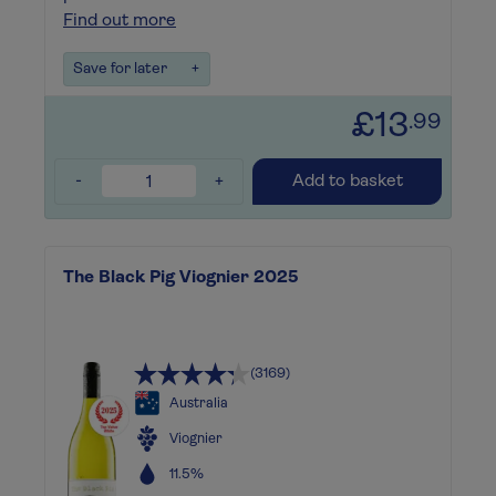
Find out more
Save for later
+
£13
.99
-
+
Add to basket
The Black Pig Viognier 2025
(3169)
Australia
Viognier
11.5%