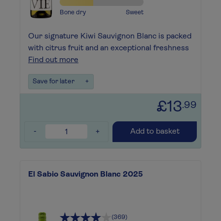
Bone dry
Sweet
Our signature Kiwi Sauvignon Blanc is packed
with citrus fruit and an exceptional freshness
Find out more
Save for later
+
£13
.99
-
+
Add to basket
El Sabio Sauvignon Blanc 2025
(369)