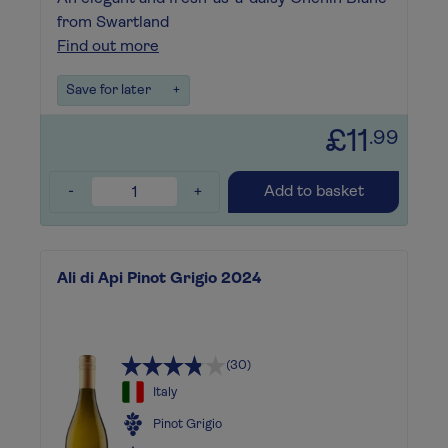
from Swartland
Find out more
Save for later
+
£11
.99
-
+
Add to basket
Ali di Api Pinot Grigio 2024
(30)
Italy
Pinot Grigio