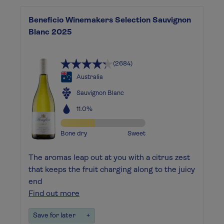
Beneficio Winemakers Selection Sauvignon
Blanc 2025
(2684)
Australia
Sauvignon Blanc
11.0%
Bone dry
Sweet
The aromas leap out at you with a citrus zest
that keeps the fruit charging along to the juicy
end
Find out more
Save for later
+