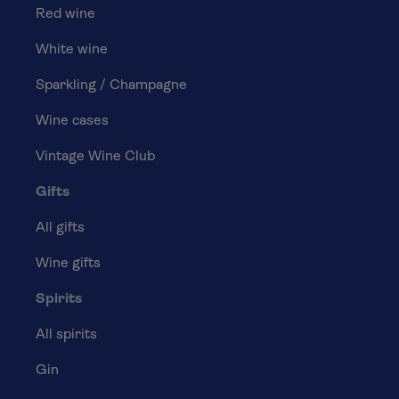
Red wine
White wine
Sparkling / Champagne
Wine cases
Vintage Wine Club
Gifts
All gifts
Wine gifts
Spirits
All spirits
Gin