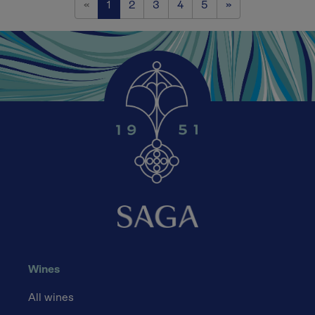
Previous
Next
«
1
2
3
4
5
»
Wines
All wines