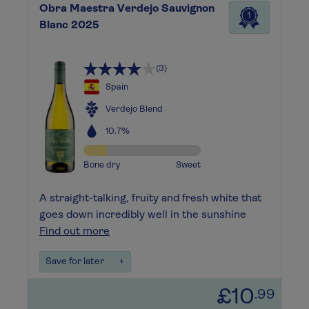
Obra Maestra Verdejo Sauvignon
1
Blanc 2025
(3)
Spain
Verdejo Blend
10.7%
Bone dry
Sweet
A straight-talking, fruity and fresh white that
goes down incredibly well in the sunshine
Find out more
Save for later
+
£10
.99