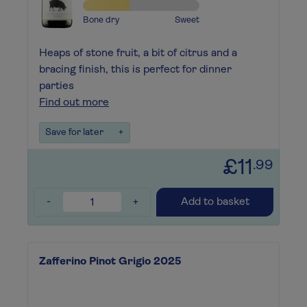
Bone dry
Sweet
Heaps of stone fruit, a bit of citrus and a
bracing finish, this is perfect for dinner
parties
Find out more
Save for later
+
£11
.99
-
+
Add to basket
Zafferino Pinot Grigio 2025