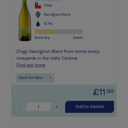
Chile
Sauvignon Blanc
12.1%
Bone dry
Sweet
Zingy Sauvignon Blanc from some lovely
vineyards in the Valle Central
Find out more
Save for later
+
£11
.99
-
+
Add to basket