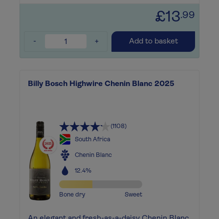
£13
.99
-
+
Add to basket
Billy Bosch Highwire Chenin Blanc 2025
(1108)
South Africa
Chenin Blanc
12.4%
Bone dry
Sweet
An elegant and fresh-as-a-daisy Chenin Blanc