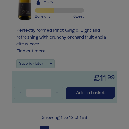
11.8%
Bone dry
Sweet
Perfectly formed Pinot Grigio. Light and
refreshing with crunchy orchard fruit and a
citrus core
Find out more
Save for later
+
£11
.99
-
+
Add to basket
Showing 1 to 12 of 188