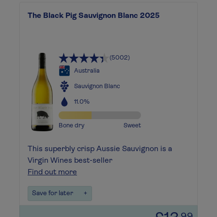
The Black Pig Sauvignon Blanc 2025
(5002)
Australia
Sauvignon Blanc
11.0%
Bone dry
Sweet
This superbly crisp Aussie Sauvignon is a
Virgin Wines best-seller
Find out more
Save for later
+