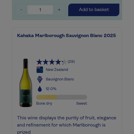
-
+
Add to basket
Kahaka Marlborough Sauvignon Blanc 2025
(29)
New Zealand
Sauvignon Blanc
12.0%
Bone dry
Sweet
This wine displays the purity of fruit, elegance
and refinement for which Marlborough is
prized