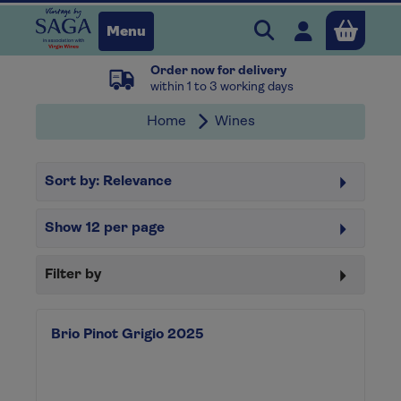
Search Vintage b
Open user 
Menu
Order now for delivery
Close
within 1 to 3 working days
Home
Wines
x
Sort by:
Relevance
Continue shopping
B
asket
Show
12
per page
Filter by
Brio Pinot Grigio 2025