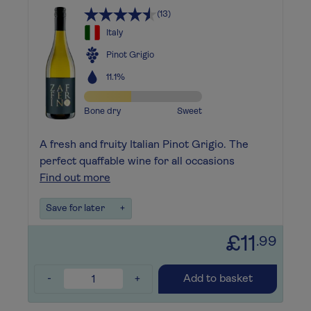
(13)
Italy
Pinot Grigio
11.1%
Bone dry
Sweet
A fresh and fruity Italian Pinot Grigio. The
perfect quaffable wine for all occasions
Find out more
Save for later
+
£11
.99
-
+
Add to basket