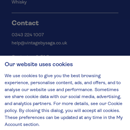
Whisky
Contact
0343 224 1007
help@vintagebysaga.co.uk
Contact us & FAQs
Our website uses cookies
Delivery info
Privacy policy
We use cookies to give you the best browsing
Cookies
experience, personalise content, ads, and offers, and to
Responsible Drinking
analyse our website use and performance. Sometimes
we share cookie data with our social media, advertising,
Terms and conditions
and analytics partners. For more details, see our Cookie
Modern slavery
policy. By closing this dialog, you will accept all cookies.
These preferences can be updated at any time in the My
The Vintage by Saga Team
Account section.
St James Mill, Whitefriars, Norwich. NR3 1TN.