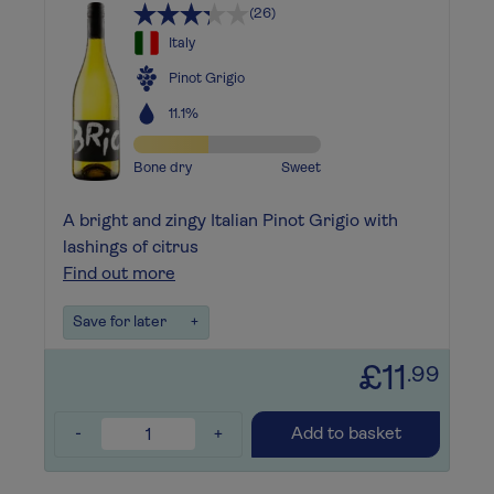
(26)
Italy
Pinot Grigio
11.1%
Bone dry
Sweet
A bright and zingy Italian Pinot Grigio with
lashings of citrus
Find out more
Save for later
+
£11
.99
-
+
Add to basket