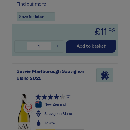
Find out more
Save for later
+
£11
.99
-
+
Add to basket
Savvie Marlborough Sauvignon
1
Blanc 2025
(31)
New Zealand
Sauvignon Blanc
12.0%