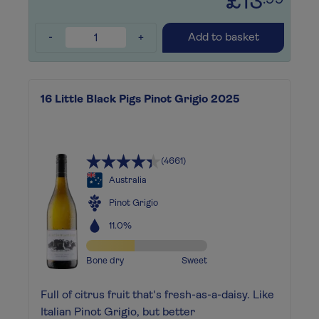
£13
.99
-
+
Add to basket
16 Little Black Pigs Pinot Grigio 2025
(4661)
Australia
Pinot Grigio
11.0%
Bone dry
Sweet
Full of citrus fruit that's fresh-as-a-daisy. Like
Italian Pinot Grigio, but better