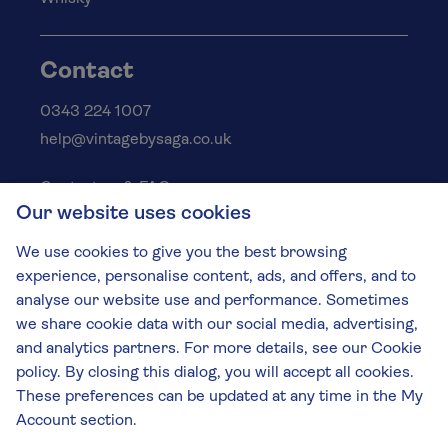
Contact
0343 224 1007
help@vintagebysaga.co.uk
Contact us & FAQs
Our website uses cookies
Delivery info
Privacy policy
We use cookies to give you the best browsing
Cookies
experience, personalise content, ads, and offers, and to
Responsible Drinking
analyse our website use and performance. Sometimes
we share cookie data with our social media, advertising,
Terms and conditions
and analytics partners. For more details, see our Cookie
Modern slavery
policy. By closing this dialog, you will accept all cookies.
These preferences can be updated at any time in the My
The Vintage by Saga Team
Account section.
St James Mill, Whitefriars, Norwich. NR3 1TN.
© Virgin Wines 2026 All rights reserved.