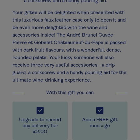
a corkscrew and a handy pouring aid.
Your giftee will be delighted when presented with
this luxurious faux leather case only to open it and
be even more delighted with the wine and
accessories inside! The André Brunel Cuvée
Pierre et Gobelet Châteauneuf-du-Pape is packed
with dark fruit flavours, with a wonderful, dense,
rounded palate. Your lucky someone will also
receive three very useful accessories - a drip
guard, a corkscrew and a handy pouring aid for the
ultimate wine-drinking experience.
With this gift you can
Upgrade to named
Add a FREE gift
day delivery for
message
£2.00