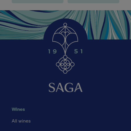
Wines
All wines