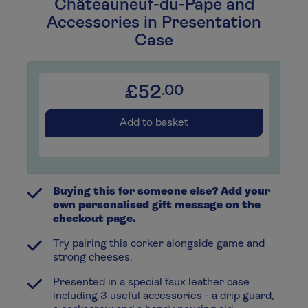
Châteauneuf-du-Pape and
Accessories in Presentation
Case
£52
.00
Add to basket
Buying this for someone else? Add your
own personalised gift message on the
checkout page.
Try pairing this corker alongside game and
strong cheeses.
Presented in a special faux leather case
including 3 useful accessories - a drip guard,