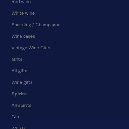
Red wine
White wine
Sparkling / Champagne
Wine cases
Vintage Wine Club
Gifts
All gifts
Wine gifts
Spirits
All spirits
Gin
Whisky