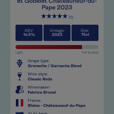
ies
et Gobelet Châteauneuf-du-
Wi
Pape 2023
to
This
(1)
, not
abso
t
only
ard,
also
ABV:
Vintage:
Size:
14.5%
2023
75cl
h
a c
inue
this
ttle
to g
Light
Full-bodied
has
Grape type:
Grenache / Garnacha Blend
Wine style:
Classic Reds
Winemaker:
Fabrice Brunel
France:
Rhône - Châteauneuf-du-Pape