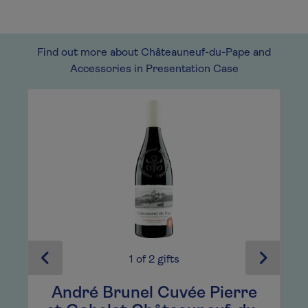
Find out more about Châteauneuf-du-Pape and
Accessories in Presentation Case
1
of
2
gifts
e
André Brunel Cuvée Pierre