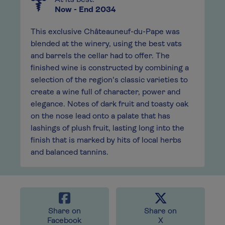
At its best:
Now - End 2034
This exclusive Châteauneuf-du-Pape was
blended at the winery, using the best vats
and barrels the cellar had to offer. The
finished wine is constructed by combining a
selection of the region's classic varieties to
create a wine full of character, power and
elegance. Notes of dark fruit and toasty oak
on the nose lead onto a palate that has
lashings of plush fruit, lasting long into the
finish that is marked by hits of local herbs
and balanced tannins.
Share on
Share on
Facebook
X