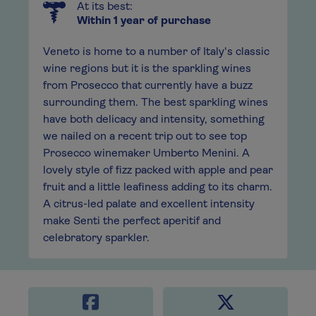
At its best:
Within 1 year of purchase
Veneto is home to a number of Italy's classic
wine regions but it is the sparkling wines
from Prosecco that currently have a buzz
surrounding them. The best sparkling wines
have both delicacy and intensity, something
we nailed on a recent trip out to see top
Prosecco winemaker Umberto Menini. A
lovely style of fizz packed with apple and pear
fruit and a little leafiness adding to its charm.
A citrus-led palate and excellent intensity
make Senti the perfect aperitif and
celebratory sparkler.