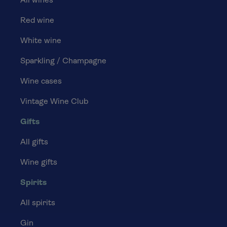
All wines
Red wine
White wine
Sparkling / Champagne
Wine cases
Vintage Wine Club
Gifts
All gifts
Wine gifts
Spirits
All spirits
Gin