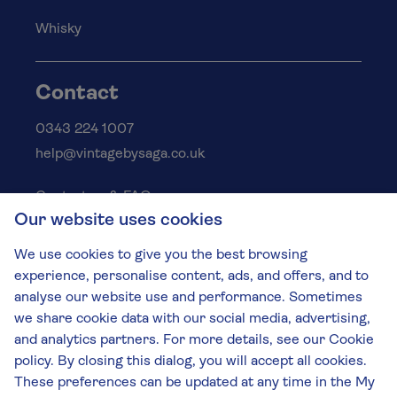
Whisky
Contact
0343 224 1007
help@vintagebysaga.co.uk
Contact us & FAQs
Our website uses cookies
Delivery info
Privacy policy
We use cookies to give you the best browsing
Cookies
experience, personalise content, ads, and offers, and to
Responsible Drinking
analyse our website use and performance. Sometimes
we share cookie data with our social media, advertising,
Terms and conditions
and analytics partners. For more details, see our Cookie
Modern slavery
policy. By closing this dialog, you will accept all cookies.
These preferences can be updated at any time in the My
The Vintage by Saga Team