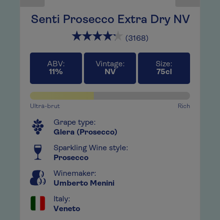
in
Senti Prosecco Extra Dry NV
H
(3168)
A ne
 joy.
rang
ed
This
ABV:
Vintage:
Size:
11%
NV
75cl
 a
with
big,
 the
What
Ultra-brut
Rich
base
,
Grape type:
play
Glera (Prosecco)
guar
e or
Whil
Sparkling Wine style:
s,
Prosecco
bubb
crac
Winemaker:
flow
Umberto Menini
keep
Italy:
Veneto