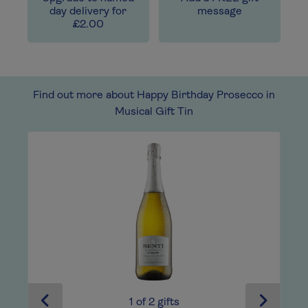
day delivery for
message
£2.00
Find out more about Happy Birthday Prosecco in
Musical Gift Tin
1
of
2
gifts