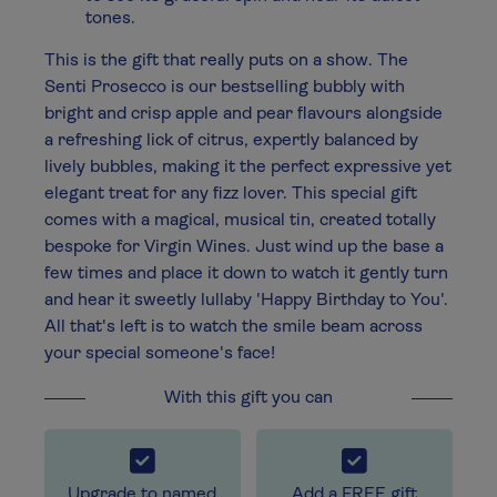
tones.
This is the gift that really puts on a show. The
Senti Prosecco is our bestselling bubbly with
bright and crisp apple and pear flavours alongside
a refreshing lick of citrus, expertly balanced by
lively bubbles, making it the perfect expressive yet
elegant treat for any fizz lover. This special gift
comes with a magical, musical tin, created totally
bespoke for Virgin Wines. Just wind up the base a
few times and place it down to watch it gently turn
and hear it sweetly lullaby 'Happy Birthday to You'.
All that's left is to watch the smile beam across
your special someone's face!
With this gift you can
Upgrade to named
Add a FREE gift