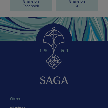
Share on
Share on
Facebook
X
Wines