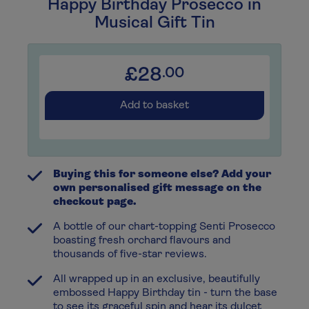
Happy Birthday Prosecco in
Musical Gift Tin
£28
.00
Add to basket
Buying this for someone else? Add your
own personalised gift message on the
checkout page.
A bottle of our chart-topping Senti Prosecco
boasting fresh orchard flavours and
thousands of five-star reviews.
All wrapped up in an exclusive, beautifully
embossed Happy Birthday tin - turn the base
to see its graceful spin and hear its dulcet