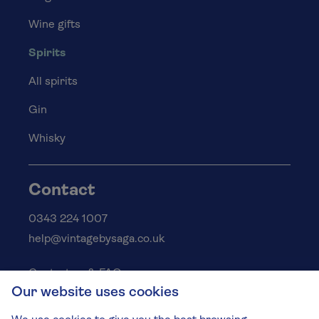
Wine gifts
Spirits
All spirits
Gin
Whisky
Contact
0343 224 1007
help@vintagebysaga.co.uk
Contact us & FAQs
Our website uses cookies
Delivery info
Privacy policy