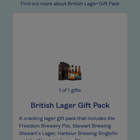
Find out more about British Lager Gift Pack
1
of
1
gifts
British Lager Gift Pack
A cracking lager gift pack that includes the
Freedom Brewery Pils, Stewart Brewing
Stewart's Lager, Harbour Brewing Singlefin