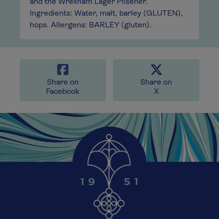
and the Wrexham Lager Pilsener.
Ingredients: Water, malt, barley (GLUTEN),
hops. Allergens: BARLEY (gluten).
Share on
Share on
Facebook
X