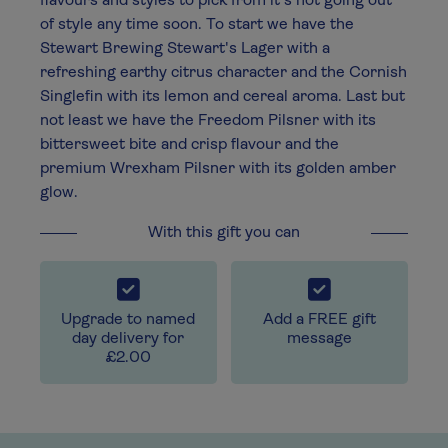
flavours and styles to pick from it's not going out
of style any time soon. To start we have the
Stewart Brewing Stewart's Lager with a
refreshing earthy citrus character and the Cornish
Singlefin with its lemon and cereal aroma. Last but
not least we have the Freedom Pilsner with its
bittersweet bite and crisp flavour and the
premium Wrexham Pilsner with its golden amber
glow.
With this gift you can
Upgrade to named
Add a FREE gift
day delivery for
message
£2.00