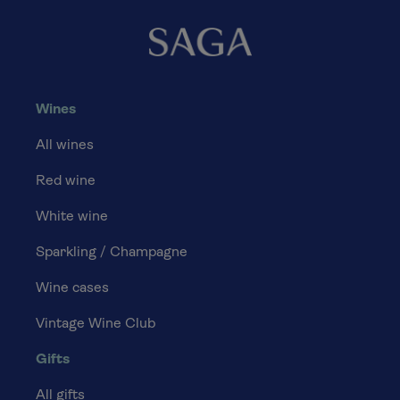
Wines
All wines
Red wine
White wine
Sparkling / Champagne
Wine cases
Vintage Wine Club
Gifts
All gifts