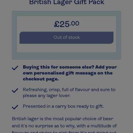
British Lager Gift Pack
£25
.00
Out of stock
Buying this for someone else? Add your
own personalised gift message on the
checkout page.
Refreshing, crisp, full of flavour and sure to
please any lager lover.
Presented in a carry box ready to gift.
British lager is the most popular choice of beer
and it's no surprise as to why, with a multitude of