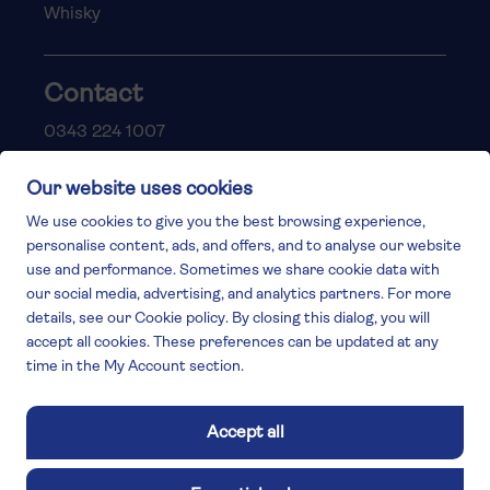
Whisky
Contact
0343 224 1007
help@vintagebysaga.co.uk
Contact us & FAQs
Delivery info
Privacy policy
Cookies
Responsible Drinking
Terms and conditions
Modern slavery
The Vintage by Saga Team
St James Mill, Whitefriars, Norwich. NR3 1TN.
© Virgin Wines 2026 All rights reserved.