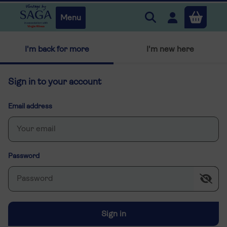
Search Vintage by 
Open user m
Menu
Close
I'm back for more
I'm new here
x
Sign in to your account
Continue shopping
B
asket
Email address
Password
Sign in