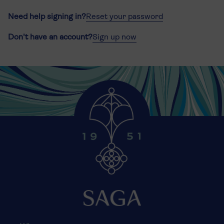
Need help signing in?
Reset your password
Don't have an account?
Sign up now