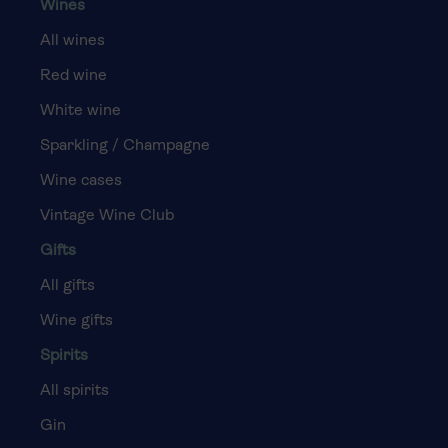
Wines
All wines
Red wine
White wine
Sparkling / Champagne
Wine cases
Vintage Wine Club
Gifts
All gifts
Wine gifts
Spirits
All spirits
Gin