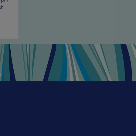
epth
cherry, plum and violet aromas, this medium-bodied a
ch
overflows with varietal character. Silky tannins and a h
irresistible drinkability, perfect for pasta nights, pizz
savouring with friends. This is a very classic wine style
modern cuisine.