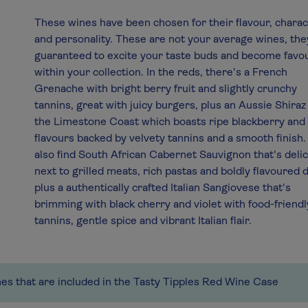
These wines have been chosen for their flavour, chara
and personality. These are not your average wines, the
guaranteed to excite your taste buds and become favo
within your collection. In the reds, there's a French
Grenache with bright berry fruit and slightly crunchy
tannins, great with juicy burgers, plus an Aussie Shira
the Limestone Coast which boasts ripe blackberry and
flavours backed by velvety tannins and a smooth finish. 
also find South African Cabernet Sauvignon that's deli
next to grilled meats, rich pastas and boldly flavoured 
plus a authentically crafted Italian Sangiovese that's
brimming with black cherry and violet with food-friendl
tannins, gentle spice and vibrant Italian flair.
nes that are included in the Tasty Tipples Red Wine Case