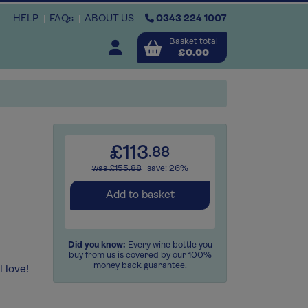
HELP
FAQs
ABOUT US
0343 224 1007
Basket total
Open user menu
£0.00
Close basket
x3
x3
x
£113
.88
was £155.88
save: 26%
View
b
asket
Add to basket
Did you know:
Every wine bottle you
buy from us is covered by our 100%
money back guarantee.
 love!