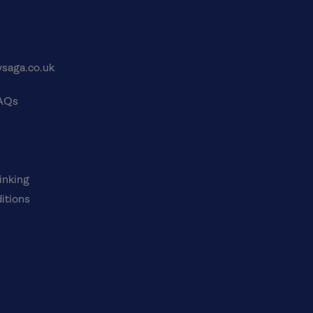
saga.co.uk
FAQs
inking
itions