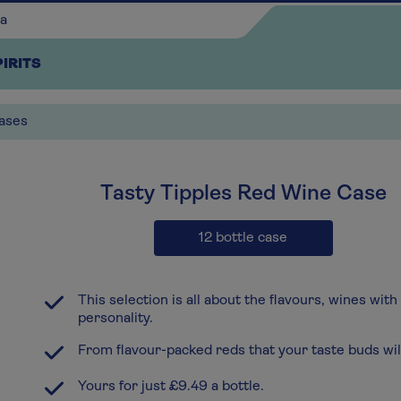
PIRITS
ases
x3
Tasty Tipples Red Wine Case
Continue shopping
12 bottle case
This selection is all about the flavours, wines with
personality.
From flavour-packed reds that your taste buds will
Yours for just £9.49 a bottle.