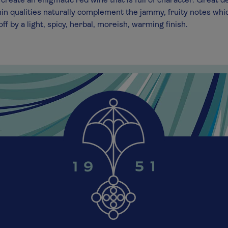
create an enigmatic red wine that is full of character. Great d
in qualities naturally complement the jammy, fruity notes whi
ff by a light, spicy, herbal, moreish, warming finish.