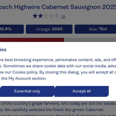
Bosch Highwire Cabernet Sauvignon 202
x3
x3
x
(2)
12.9%
2025
75cl
Vintage:
Size:
Full-b
ies
type:
Wine style:
net Sauvignon
Fruity Reds
he best browsing experience, personalise content, ads, and off
 Sometimes we share cookie data with our social media, adver
aker:
South Africa:
ee our Cookie policy. By closing this dialog, you will accept al
es Theron
Swartland
n the My Account section.
best:
 End 2027
Essential only
Accept all
ch range is our signature South African collection and celebra
s of the country's grape farmers, who today are still the backb
ry. We carefully selected the finest dry-grown Cabernet