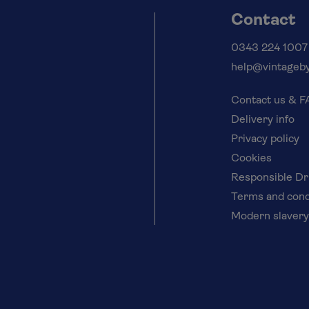
Contact
0343 224 1007
help@vintageby
Contact us & 
Delivery info
Privacy policy
Cookies
Responsible Dr
Terms and cond
Modern slavery