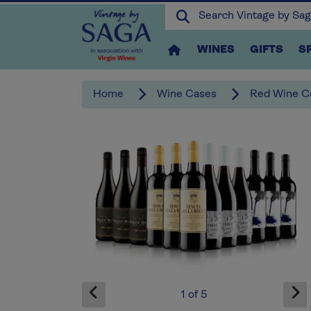
WINES
GIFTS
S
Home
Wine Cases
Red Wine C
x3
1
of
5