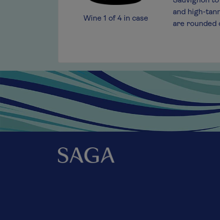
 bottle of red that is exceptionally versatile,
Sauvignon to 
thout food.
and high-tann
Wine
1
of
4
in case
are rounded o