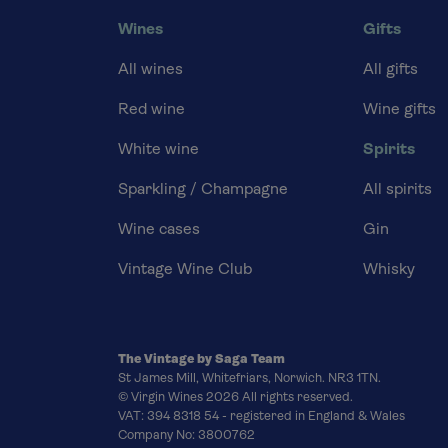
Wines
Gifts
All wines
All gifts
Red wine
Wine gifts
White wine
Spirits
Sparkling / Champagne
All spirits
Wine cases
Gin
Vintage Wine Club
Whisky
The Vintage by Saga Team
St James Mill, Whitefriars, Norwich. NR3 1TN.
© Virgin Wines 2026 All rights reserved.
VAT: 394 8318 54 - registered in England & Wales
Company No: 3800762