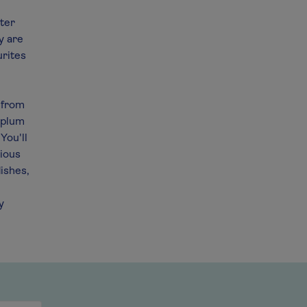
cter
y are
urites
z from
 plum
You'll
cious
dishes,
y