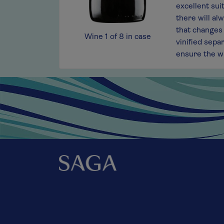
 fruit-forward style that we like to describe
excellent sui
fine classic citrus fruit that tips into the
there will alw
 finish that is balanced and mouth-watering.
that changes 
Wine
1
of
8
in case
vinified sepa
ensure the wi