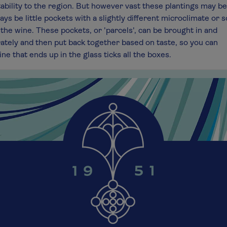
tability to the region. But however vast these plantings may be
ays be little pockets with a slightly different microclimate or s
the wine. These pockets, or 'parcels', can be brought in and
rately and then put back together based on taste, so you can
ne that ends up in the glass ticks all the boxes.