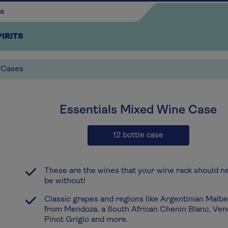
PIRITS
 Cases
x1
Essentials Mixed Wine Case
Continue shopping
12 bottle case
These are the wines that your wine rack should n
be without!
Classic grapes and regions like Argentinian Malb
from Mendoza, a South African Chenin Blanc, Ven
Pinot Grigio and more.