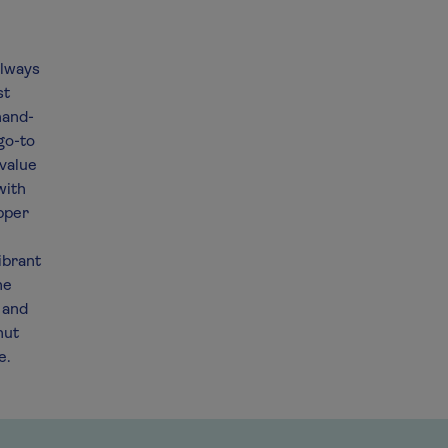
always
st
hand-
go-to
 value
with
ipper
e
ibrant
he
 and
nut
e.