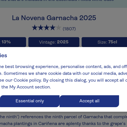
La Novena Garnacha 2025
x2
x
(1807)
13%
2025
75cl
:
Vintage:
Size:
ies
Full-b
he best browsing experience, personalise content, ads, and off
type:
Wine style:
 Sometimes we share cookie data with our social media, adver
che / Garnacha
Light Reds
ee our Cookie policy. By closing this dialog, you will accept al
aker:
Spain:
n the My Account section.
o Campos
Cariñena
best:
Essential only
Accept all
 End 2028
he ninth') references the ninth parcel of Garnacha that compl
nacha plantings in Cariñena are aplenty thanks to the grape's