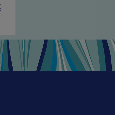
,
found it. El Sabio is made with superb, full-blooded fr
oil
region. It has sweet cherry charm and, although it has 
a small proportion of it was matured in older Americ
roundness and generosity to the wine.