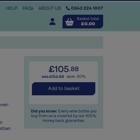
HELP
FAQs
ABOUT US
0343 224 1007
Basket total
Open user menu
£0.00
Close basket
x1
x2
x
£105
.88
was £152.88
save: 30%
View
b
asket
Add to basket
ever
Did you know:
Every wine bottle you
buy from us is covered by our 100%
money back guarantee.
ec
etian