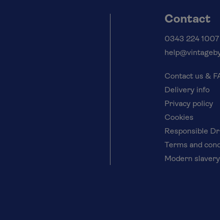
Contact
0343 224 1007
help@vintageby
Contact us & 
Delivery info
Privacy policy
Cookies
Responsible Dr
Terms and cond
Modern slavery