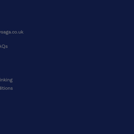
saga.co.uk
FAQs
inking
itions