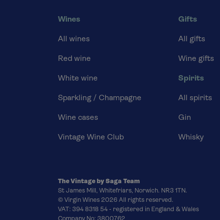
Wines
Gifts
All wines
All gifts
Red wine
Wine gifts
White wine
Spirits
Sparkling / Champagne
All spirits
Wine cases
Gin
Vintage Wine Club
Whisky
The Vintage by Saga Team
St James Mill, Whitefriars, Norwich. NR3 1TN.
© Virgin Wines 2026 All rights reserved.
VAT: 394 8318 54 - registered in England & Wales
Company No: 3800762