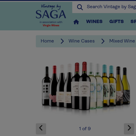
WINES
GIFTS
S
Home
Wine Cases
Mixed Wine
x1
1
of
9