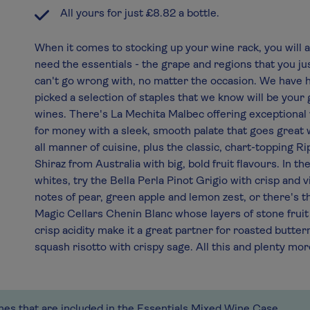
All yours for just £8.82 a bottle.
When it comes to stocking up your wine rack, you will 
need the essentials - the grape and regions that you ju
can't go wrong with, no matter the occasion. We have 
picked a selection of staples that we know will be your 
wines. There's La Mechita Malbec offering exceptional
for money with a sleek, smooth palate that goes great 
all manner of cuisine, plus the classic, chart-topping R
Shiraz from Australia with big, bold fruit flavours. In th
whites, try the Bella Perla Pinot Grigio with crisp and v
notes of pear, green apple and lemon zest, or there's t
Magic Cellars Chenin Blanc whose layers of stone fruit
crisp acidity make it a great partner for roasted butter
squash risotto with crispy sage. All this and plenty mor
ines that are included in the Essentials Mixed Wine Case