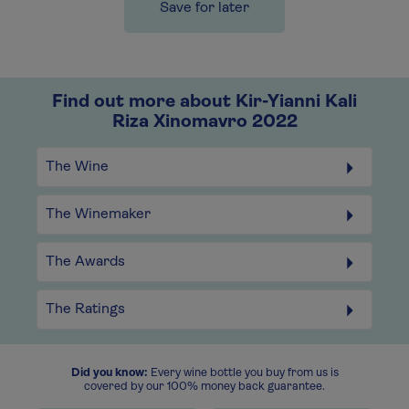
Save for later
Find out more about Kir-Yianni Kali
Riza Xinomavro 2022
The Wine
The Winemaker
The Awards
The Ratings
Did you know:
Every wine bottle you buy from us is
covered by our 100% money back guarantee.