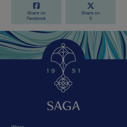
Share on
Share on
Facebook
X