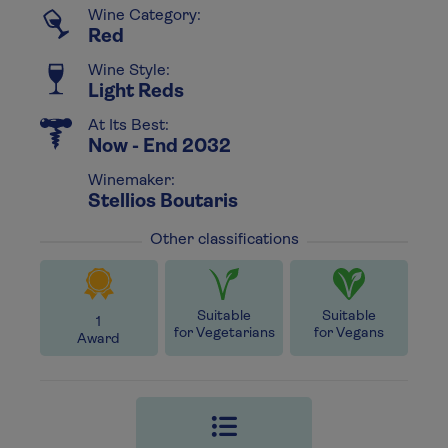
Wine Category:
Red
Wine Style:
Light Reds
At Its Best:
Now - End 2032
Winemaker:
Stellios Boutaris
Other classifications
Suitable
Suitable
1
for Vegetarians
for Vegans
Award