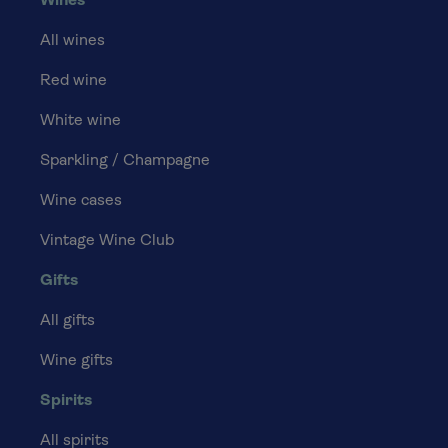
Wines
All wines
Red wine
White wine
Sparkling / Champagne
Wine cases
Vintage Wine Club
Gifts
All gifts
Wine gifts
Spirits
All spirits