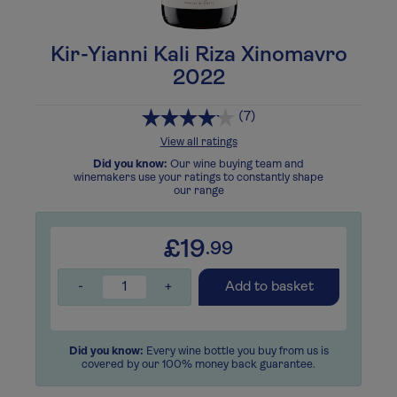
Kir-Yianni Kali Riza Xinomavro
2022
(7)
View all ratings
Did you know:
Our wine buying team and
winemakers use your ratings to constantly shape
our range
£19
.99
-
+
Add to basket
Did you know:
Every wine bottle you buy from us is
covered by our 100% money back guarantee.