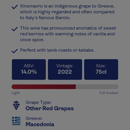
Xinomavro is an indigenous grape to Greece,
which is highly regarded and often compared
to Italy's famous Barolo.
This wine has pronounced aromatics of sweet
red berries with warming notes of vanilla and
clove spice.
Perfect with lamb roasts or kebabs.
ABV:
Vintage:
Size:
14.0%
2022
75cl
Light
Full-bodied
Grape Type:
Other Red Grapes
Greece:
Macedonia