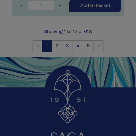
-
+
Add to basket
Showing 1 to 12 of 618
Previous
Next
«
1
2
3
4
5
»