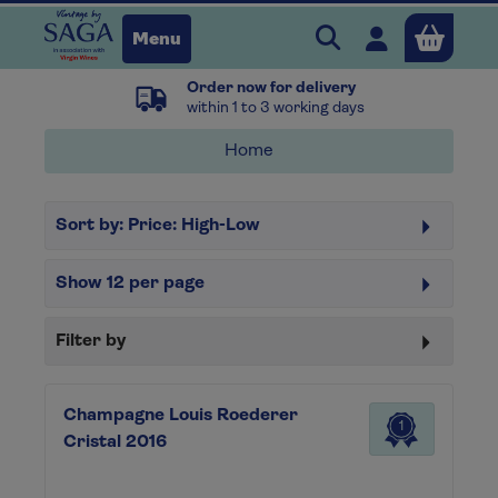
Search Vintage b
Open user 
Menu
Order now for delivery
Close
within 1 to 3 working days
Home
x
Sort by:
Price: High-Low
Continue shopping
B
asket
Show
12
per page
Filter by
Champagne Louis Roederer
1
Cristal 2016