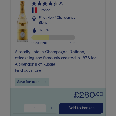
(41)
France
Pinot Noir / Chardonnay
Blend
12.5%
Ultra-brut
Rich
A totally unique Champagne. Refined,
refreshing and famously created in 1876 for
Alexander II of Russia
Find out more
Save for later
+
£280
.00
-
+
Add to basket