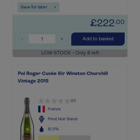
Save for later
+
£222
.00
-
+
Add to basket
LOW STOCK - Only 8 left
Pol Roger Cuvée Sir Winston Churchill
Vintage 2015
(0)
France
Pinot Noir Blend
12.5%