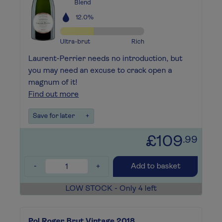
Blend
12.0%
Ultra-brut
Rich
Laurent-Perrier needs no introduction, but
you may need an excuse to crack open a
magnum of it!
Find out more
Save for later
+
£109
.99
-
+
Add to basket
LOW STOCK - Only 4 left
Pol Roger Brut Vintage 2018