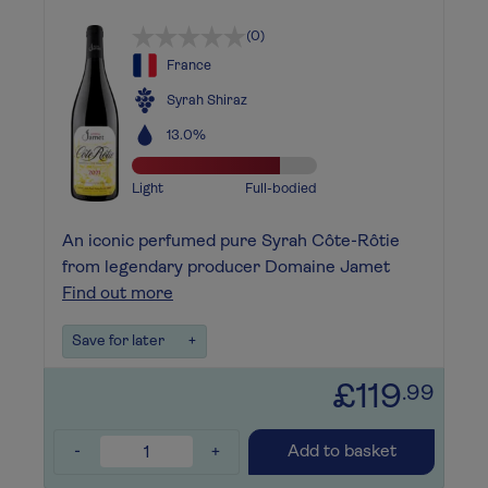
(0)
France
Syrah Shiraz
13.0%
Light
Full-bodied
An iconic perfumed pure Syrah Côte-Rôtie
from legendary producer Domaine Jamet
Find out more
Save for later
+
£119
.99
-
+
Add to basket