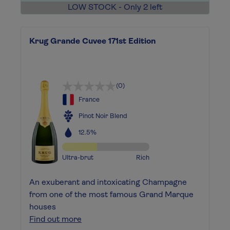
LOW STOCK - Only 2 left
Krug Grande Cuvee 171st Edition
(0)
France
Pinot Noir Blend
12.5%
Ultra-brut
Rich
An exuberant and intoxicating Champagne
from one of the most famous Grand Marque
houses
Find out more