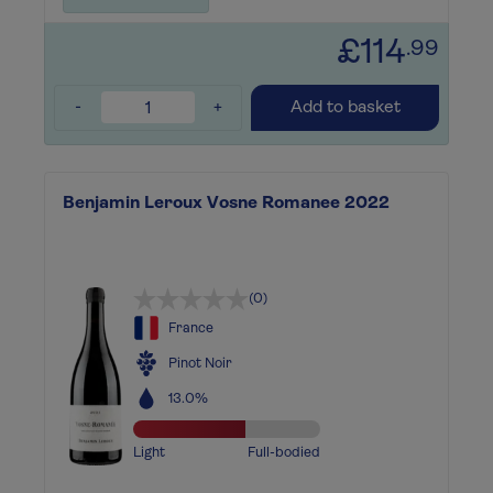
£114
.99
-
+
Add to basket
Benjamin Leroux Vosne Romanee 2022
(0)
France
Pinot Noir
13.0%
Light
Full-bodied