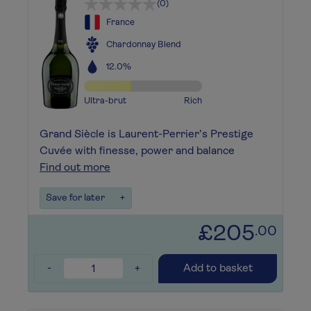
(0)
France
Chardonnay Blend
12.0%
Ultra-brut
Rich
Grand Siècle is Laurent-Perrier’s Prestige
Cuvée with finesse, power and balance
Find out more
Save for later
+
£205
.00
-
+
Add to basket