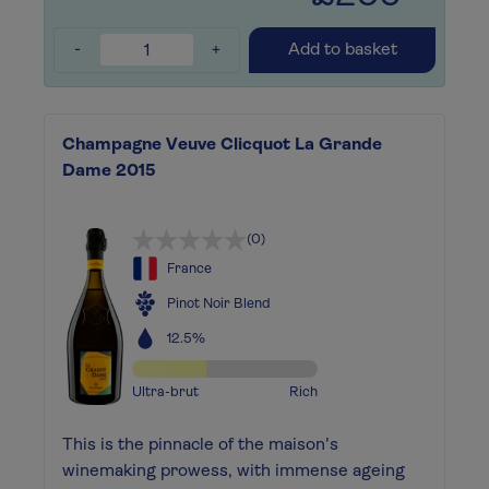
-
+
Add to basket
Champagne Veuve Clicquot La Grande
Dame 2015
(0)
France
Pinot Noir Blend
12.5%
Ultra-brut
Rich
This is the pinnacle of the maison's
winemaking prowess, with immense ageing