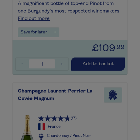
A magnificent bottle of top-end Pinot from
one Burgundy's most respected winemakers
Find out more
Save for later
+
£109
.99
-
+
Add to basket
Champagne Laurent-Perrier La
1
Cuvée Magnum
(17)
France
Chardonnay / Pinot Noir