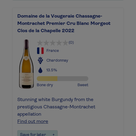
Domaine de la Vougeraie Chassagne-
Montrachet Premier Cru Blanc Morgeot
Clos de la Chapelle 2022
(0)
France
Chardonnay
13.5%
Bone dry
Sweet
Stunning white Burgundy from the
prestigious Chassagne-Montrachet
appellation
Find out more
Save for later
+