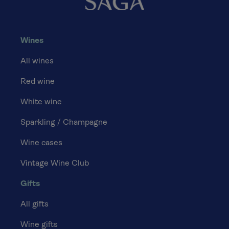
Wines
All wines
Red wine
White wine
Sparkling / Champagne
Wine cases
Vintage Wine Club
Gifts
All gifts
Wine gifts