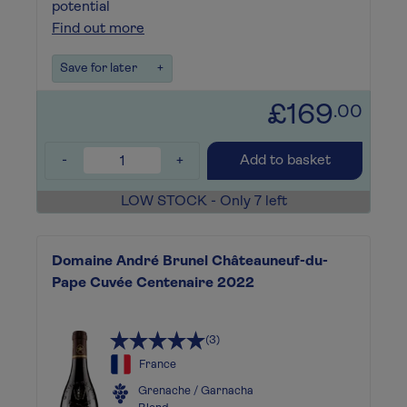
potential
Find out more
Save for later
+
£169
.00
-
+
Add to basket
LOW STOCK - Only 7 left
Domaine André Brunel Châteauneuf-du-
Pape Cuvée Centenaire 2022
(3)
France
Grenache / Garnacha