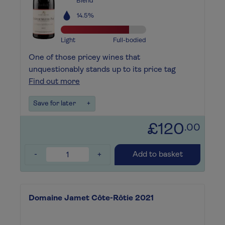
Blend
14.5%
Light
Full-bodied
One of those pricey wines that
unquestionably stands up to its price tag
Find out more
Save for later
+
£120
.00
-
+
Add to basket
Domaine Jamet Côte-Rôtie 2021