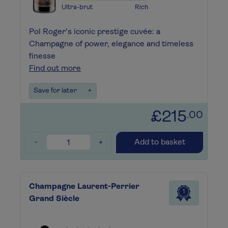
Ultra-brut
Rich
Pol Roger's iconic prestige cuvée: a
Champagne of power, elegance and timeless
finesse
Find out more
Save for later
+
£215
.00
-
+
Add to basket
Champagne Laurent-Perrier
1
Grand Siècle