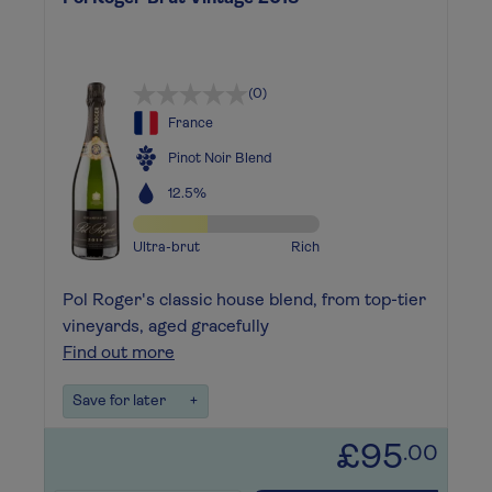
(0)
France
Pinot Noir Blend
12.5%
Ultra-brut
Rich
Pol Roger's classic house blend, from top-tier
vineyards, aged gracefully
Find out more
Save for later
+
£95
.00