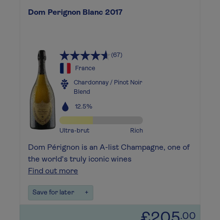
Dom Perignon Blanc 2017
(67)
France
Chardonnay / Pinot Noir
Blend
12.5%
Ultra-brut
Rich
Dom Pérignon is an A-list Champagne, one of
the world's truly iconic wines
Find out more
Save for later
+
£205
.00