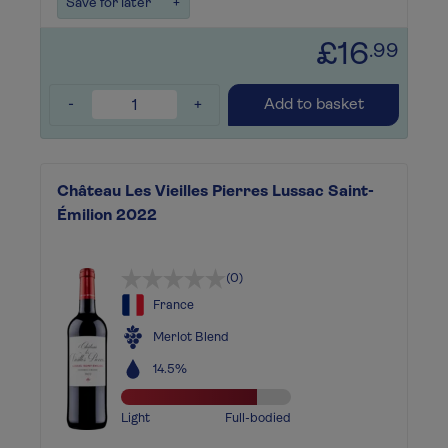
Save for later
+
£16
.99
-
+
Add to basket
Château Les Vieilles Pierres Lussac Saint-
Émilion 2022
(0)
France
Merlot Blend
14.5%
Light
Full-bodied