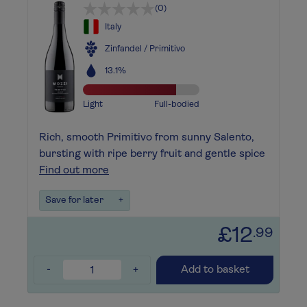
(0)
Italy
Zinfandel / Primitivo
13.1%
Light
Full-bodied
Rich, smooth Primitivo from sunny Salento,
bursting with ripe berry fruit and gentle spice
Find out more
Save for later
+
£12
.99
-
+
Add to basket