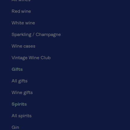
All wines
Red wine
White wine
Sparkling / Champagne
Wine cases
Vintage Wine Club
Gifts
All gifts
Wine gifts
Spirits
All spirits
Gin