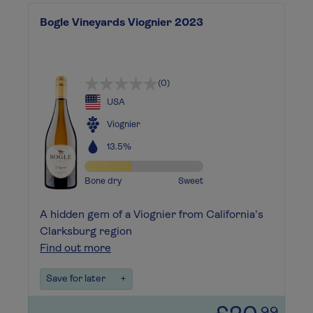
Bogle Vineyards Viognier 2023
(0)
USA
Viognier
13.5%
Bone dry
Sweet
A hidden gem of a Viognier from California's
Clarksburg region
Find out more
Save for later
+