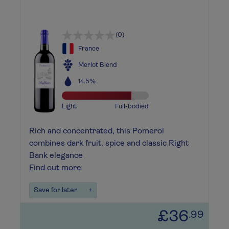
(0)
France
Merlot Blend
14.5%
Light
Full-bodied
Rich and concentrated, this Pomerol
combines dark fruit, spice and classic Right
Bank elegance
Find out more
Save for later
+
£36
.99