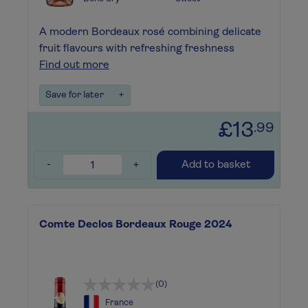
A modern Bordeaux rosé combining delicate
fruit flavours with refreshing freshness
Find out more
Save for later
+
£13
.99
-
+
Add to basket
Comte Declos Bordeaux Rouge 2024
(0)
France