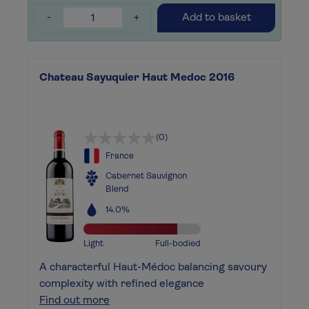
-
+
Add to basket
Chateau Sayuquier Haut Medoc 2016
(0)
France
Cabernet Sauvignon
Blend
14.0%
Light
Full-bodied
A characterful Haut-Médoc balancing savoury
complexity with refined elegance
Find out more