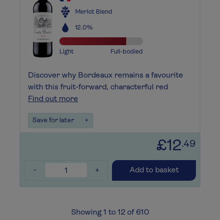
Merlot Blend
12.0%
Light
Full-bodied
Discover why Bordeaux remains a favourite
with this fruit-forward, characterful red
Find out more
Save for later
+
£12
.49
-
+
Add to basket
Showing 1 to 12 of 610