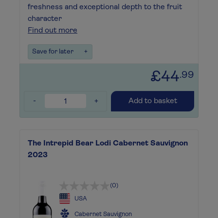
freshness and exceptional depth to the fruit
character
Find out more
Save for later
+
£44
.99
-
+
Add to basket
The Intrepid Bear Lodi Cabernet Sauvignon
2023
(0)
USA
Cabernet Sauvignon