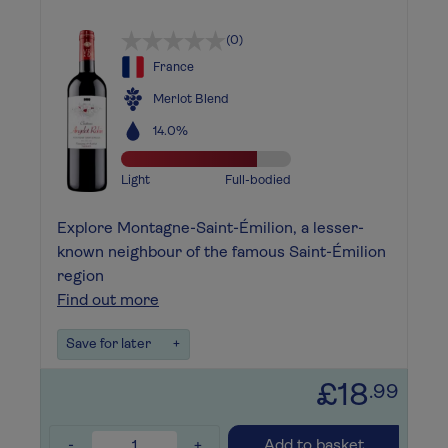
(0)
France
Merlot Blend
14.0%
Light
Full-bodied
Explore Montagne-Saint-Émilion, a lesser-
known neighbour of the famous Saint-Émilion
region
Find out more
Save for later
+
£18
.99
-
+
Add to basket