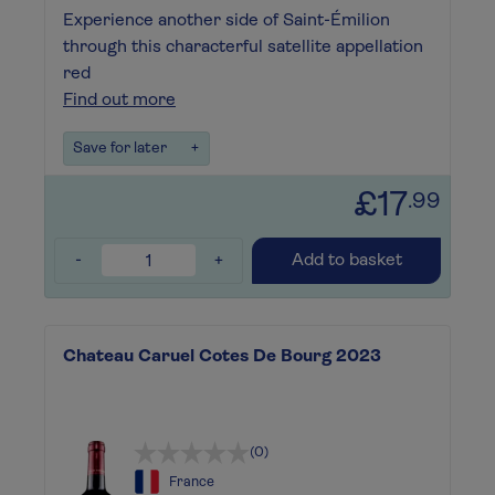
Experience another side of Saint-Émilion
through this characterful satellite appellation
red
Find out more
Save for later
+
£17
.99
-
+
Add to basket
Chateau Caruel Cotes De Bourg 2023
(0)
France