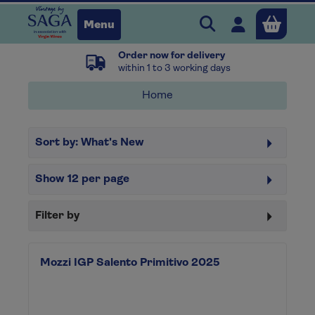
Search Vintage b
Open user 
Menu
Order now for delivery
Close
within 1 to 3 working days
Home
x
Sort by:
What's New
Continue shopping
B
asket
Show
12
per page
Filter by
Mozzi IGP Salento Primitivo 2025