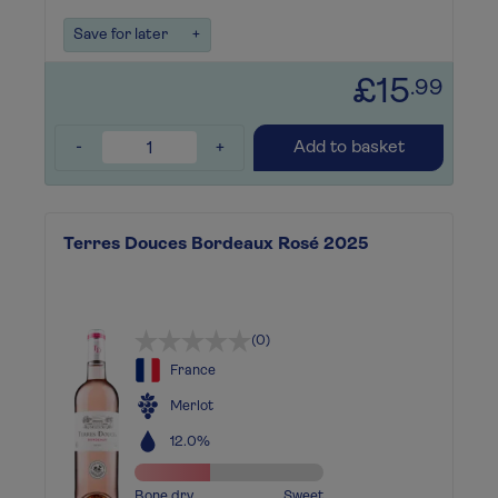
Save for later
+
£15
.99
-
+
Add to basket
Terres Douces Bordeaux Rosé 2025
(0)
France
Merlot
12.0%
Bone dry
Sweet