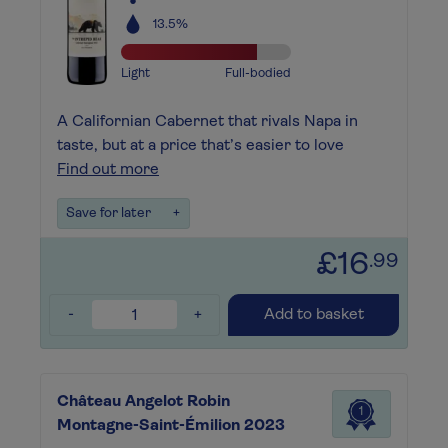
13.5%
Light
Full-bodied
A Californian Cabernet that rivals Napa in
taste, but at a price that’s easier to love
Find out more
Save for later
+
£16
.99
-
+
Add to basket
Château Angelot Robin
1
Montagne-Saint-Émilion 2023