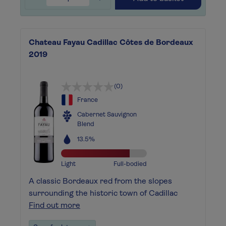
Chateau Fayau Cadillac Côtes de Bordeaux
2019
(0)
France
Cabernet Sauvignon
Blend
13.5%
Light
Full-bodied
A classic Bordeaux red from the slopes
surrounding the historic town of Cadillac
Find out more