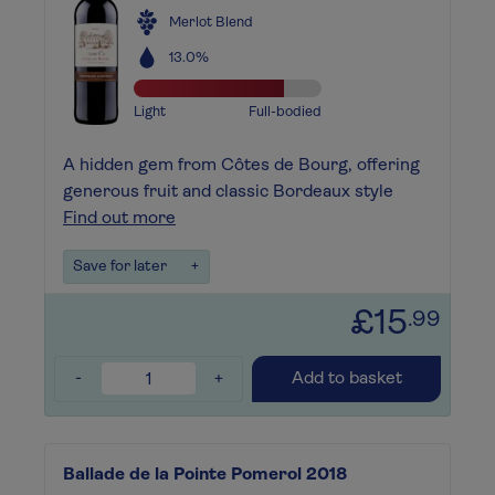
Merlot Blend
13.0%
Light
Full-bodied
A hidden gem from Côtes de Bourg, offering
generous fruit and classic Bordeaux style
Find out more
Save for later
+
£15
.99
-
+
Add to basket
Ballade de la Pointe Pomerol 2018