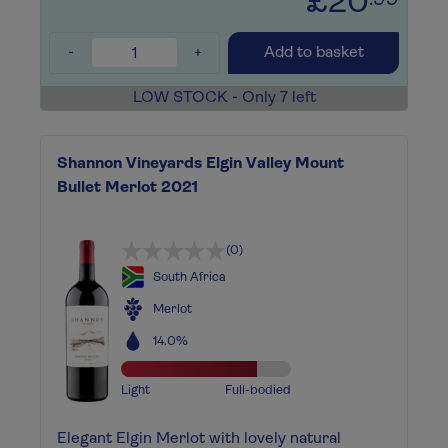
£20
.99
-
+
Add to basket
LOW STOCK - Only 7 left
Shannon Vineyards Elgin Valley Mount
Bullet Merlot 2021
(0)
South Africa
Merlot
14.0%
Light
Full-bodied
Elegant Elgin Merlot with lovely natural