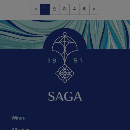
Previous
Next
«
1
2
3
4
5
»
Wines