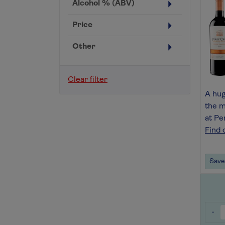
Alcohol % (ABV)
Price
Other
Clear filter
A hu
the m
at Pe
Find 
Save 
-