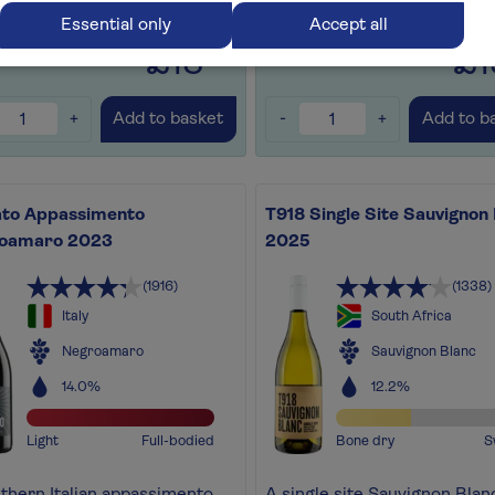
for later
+
Save for later
+
Essential only
Accept all
£13
£1
.99
+
-
+
Add to basket
Add to b
ato Appassimento
T918 Single Site Sauvignon
oamaro 2023
2025
(1916)
(1338)
Italy
South Africa
Negroamaro
Sauvignon Blanc
14.0%
12.2%
Light
Full-bodied
Bone dry
S