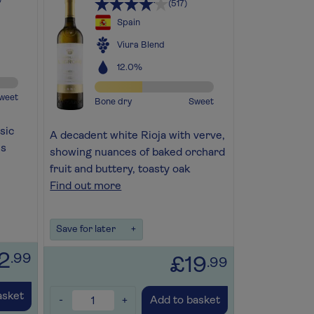
(517)
Spain
Viura Blend
12.0%
weet
Bone dry
Sweet
sic
A decadent white Rioja with verve,
us
showing nuances of baked orchard
fruit and buttery, toasty oak
Find out more
Save for later
+
2
.99
£19
.99
asket
-
+
Add to basket