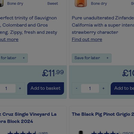
Bone dry
Sweet
Bone dry
S
erfect trinity of Sauvignon
Pure unadulterated Zinfande
, Colombard and Gros
California with a super inten
ng. Zippy, fresh and zesty
strawberry character
out more
Find out more
for later
+
Save for later
+
£11
£1
.99
+
-
+
Add to basket
Add to b
 Cruz Single Vineyard La
The Black Pig Pinot Grigio
era Block 2024
(4161)
(2505