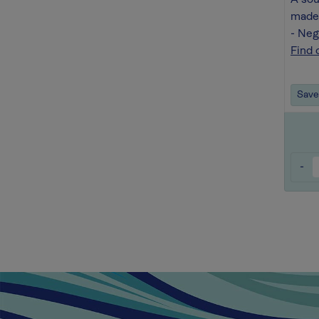
A sou
made 
- Ne
Find 
Save 
-