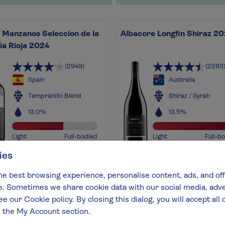
 Manzanos Seleccion de la
Albacore Longfin Shiraz 2
ia Rioja 2024
(2949)
(2263
Spain
Australia
Tempranillo Blend
Shiraz / Syrah
13.0%
13.5%
Light
Full-bodied
Light
Full-b
ies
wine exudes sheer class!
A premium version of our f
d with notes of raspberry,
Albacore Shiraz, using only 
he best browsing experience, personalise content, ads, and off
la and cinnamon-style spice
best grapes from the best
 Sometimes we share cookie data with our social media, adver
out more
vintages
ee our Cookie policy. By closing this dialog, you will accept al
Find out more
n the My Account section.