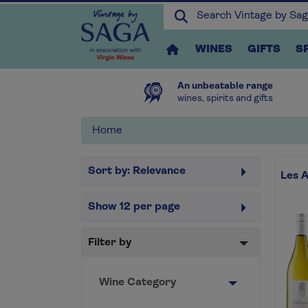
WINES
GIFTS
S
An unbeatable range
wines, spirits and gifts
Home
Sort by:
Relevance
Les 
Show
12
per page
Filter by
Wine Category