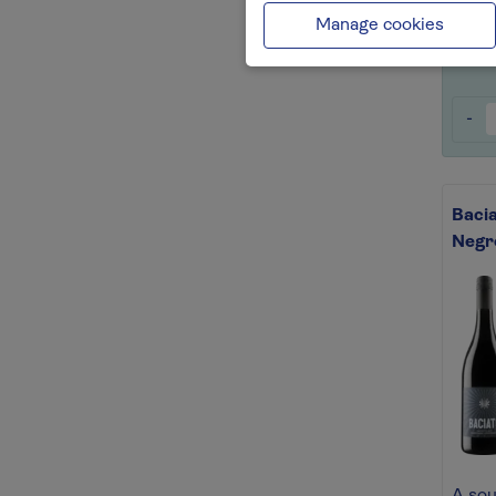
Save 
Manage cookies
-
Baci
Negr