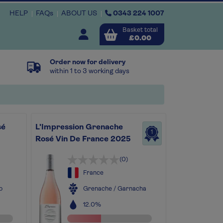
HELP
FAQs
ABOUT US
0343 224 1007
Basket total
Open user menu
£0.00
Order now for delivery
Close basket
within 1 to 3 working days
x
sé
L'Impression Grenache
1
View
b
asket
Rosé Vin De France 2025
(0)
France
o
Grenache / Garnacha
12.0%