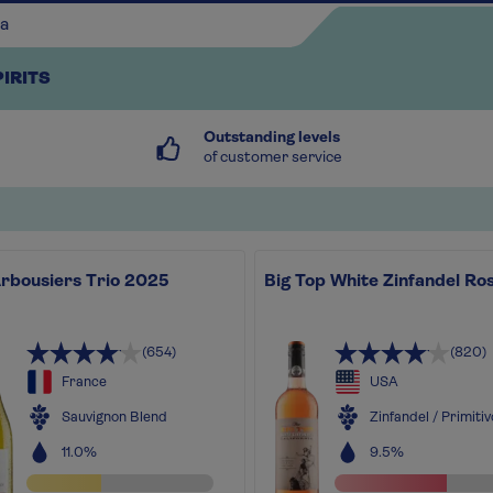
PIRITS
Outstanding levels
of customer service
Arbousiers Trio 2025
Big Top White Zinfandel Ro
Continue shopping
(654)
(820)
France
USA
Sauvignon Blend
Zinfandel / Primitiv
11.0%
9.5%