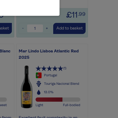
Save for later
+
9
£11
.99
.99
-
+
asket
Add to basket
 Blanc
Mar Lindo Lisboa Atlantic Red
2025
(1)
Portugal
Touriga Nacional Blend
13.0%
weet
Light
Full-bodied