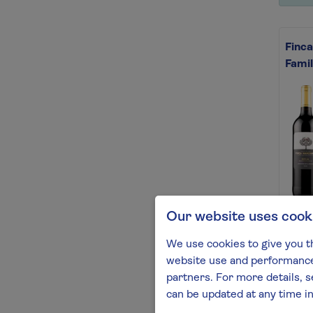
Finca
Famil
Our website uses cook
This 
Fille
We use cookies to give you t
vanil
website use and performance.
Find 
partners. For more details, s
can be updated at any time i