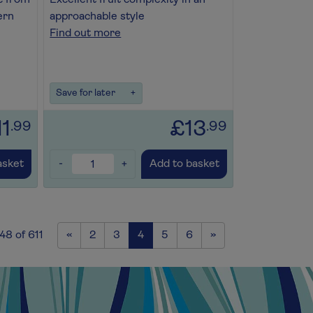
c from
Excellent fruit complexity in an
ern
approachable style
Find out more
Save for later
+
11
£13
.99
.99
-
+
asket
Add to basket
Previous
Next
48 of 611
«
2
3
4
5
6
»