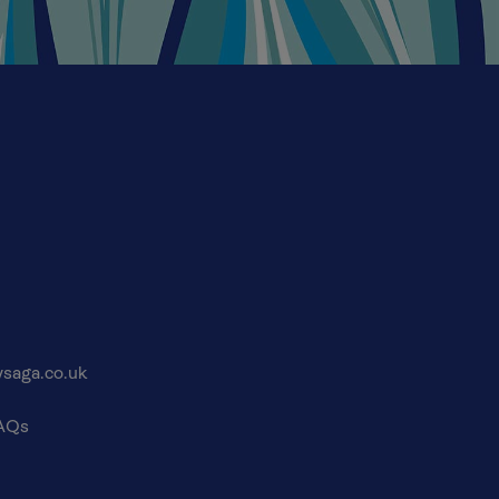
saga.co.uk
FAQs