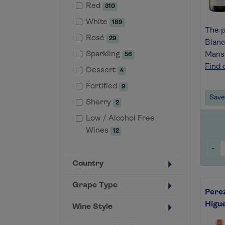
Red
310
White
189
The p
Rosé
29
Blanc
Sparkling
Manse
56
Find 
Dessert
4
Fortified
9
Save 
Sherry
2
Low / Alcohol Free
Wines
12
-
Country
Grape Type
Perez
Higu
Wine Style