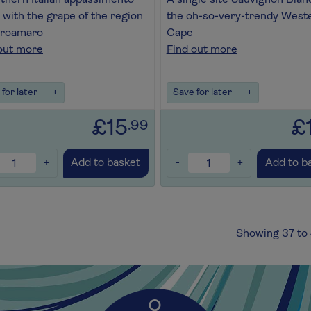
thern Italian appassimento
A single site Sauvignon Blan
with the grape of the region
the oh-so-very-trendy West
groamaro
Cape
out more
Find out more
for later
+
Save for later
+
£15
£
.99
+
-
+
Add to basket
Add to b
Showing 37 to 