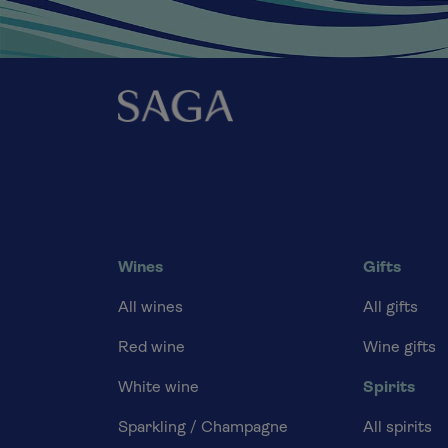
Wines
Gifts
All wines
All gifts
Red wine
Wine gifts
White wine
Spirits
Sparkling / Champagne
All spirits