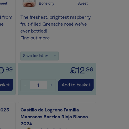
weet
Bone dry
Sweet
l from
The freshest, brightest raspberry
se
fruit-filled Grenache rosé we've
ever bottled!
Find out more
Save for later
+
0
£12
.99
.99
-
+
asket
Add to basket
 2025
Castillo de Logrono Familia
Manzanos Barrica Rioja Blanco
2024
)