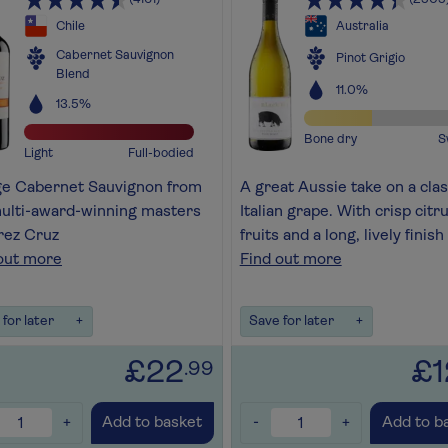
Chile
Australia
Cabernet Sauvignon
Pinot Grigio
Blend
11.0%
13.5%
Bone dry
S
Light
Full-bodied
ge Cabernet Sauvignon from
A great Aussie take on a clas
ulti-award-winning masters
Italian grape. With crisp citr
rez Cruz
fruits and a long, lively finish
out more
Find out more
for later
+
Save for later
+
£22
£1
.99
+
-
+
Add to basket
Add to b