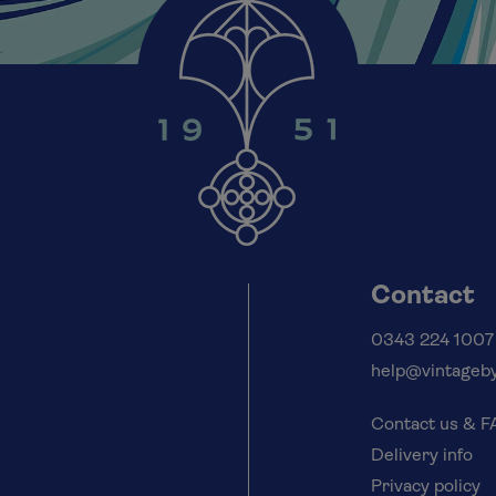
Contact
0343 224 1007
help@vintageby
Contact us & 
Delivery info
Privacy policy